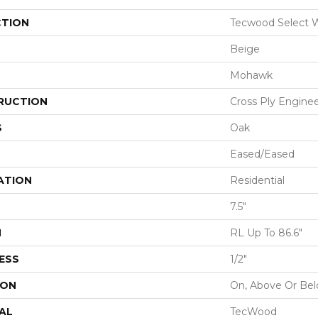
CTION
Tecwood Select
Beige
Mohawk
RUCTION
Cross Ply Engine
S
Oak
Eased/Eased
ATION
Residential
7.5"
H
RL Up To 86.6"
ESS
1/2"
ION
On, Above Or Be
AL
TecWood