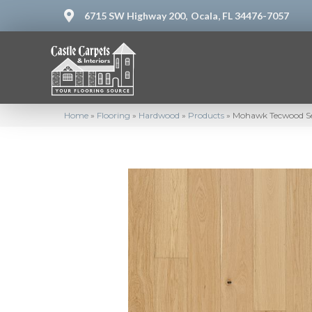
6715 SW Highway 200,
Ocala, FL 34476-7057
Home
»
Flooring
»
Hardwood
»
Products
»
Mohawk Tecwood S