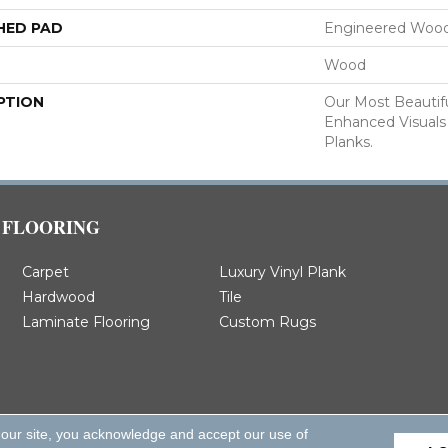
HED PAD
Engineered Wood
Wood
PTION
Our Most Beautif
Enhanced Visuals
Planks.
FLOORING
Carpet
Luxury Vinyl Plank
Hardwood
Tile
Laminate Flooring
Custom Rugs
 our site, you acknowledge and accept our use of