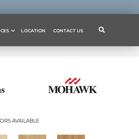
ICES
LOCATION
CONTACT US
s
ORS AVAILABLE