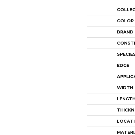
COLLE
COLOR
BRAND
CONST
SPECIE
EDGE
APPLIC
WIDTH
LENGT
THICKN
LOCAT
MATERI