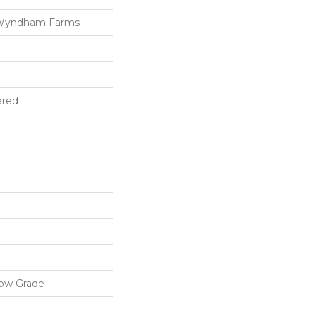
 Wyndham Farms
ered
low Grade