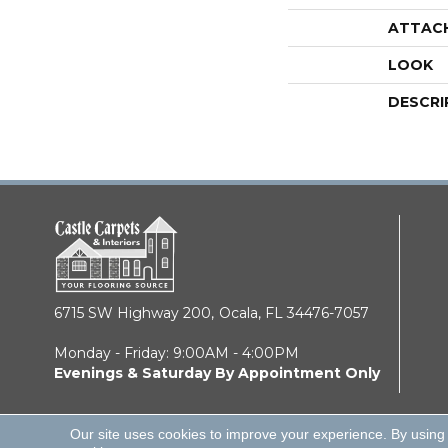
ATTAC
LOOK
DESCRI
6715 SW Highway 200,
Ocala, FL 34476-7057
Monday - Friday: 9:00AM - 4:00PM
Evenings & Saturday By Appointment Only
Our site uses cookies to improve your experience. By using