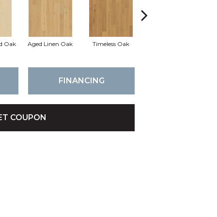
d Oak
Aged Linen Oak
Timeless Oak
Weathered Oak
Wi
FINANCING
ET COUPON