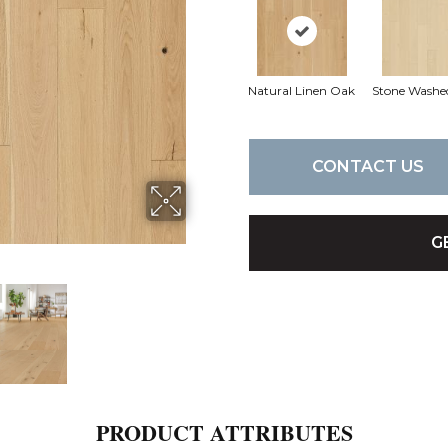
Natural Linen Oak
Stone Washe
CONTACT US
G
PRODUCT ATTRIBUTES