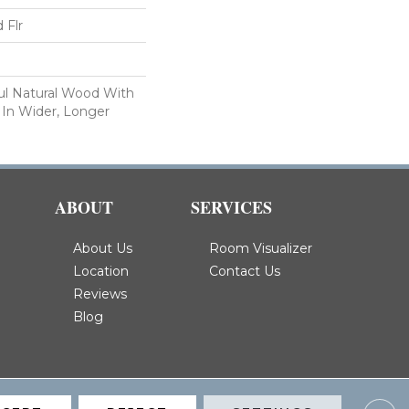
 Flr
ul Natural Wood With
 In Wider, Longer
ABOUT
SERVICES
About Us
Room Visualizer
Location
Contact Us
Reviews
Blog