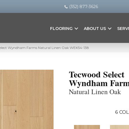
(352) 877-3626
FLOORING
ABOUT US
SERV
elect Wyndham Farms Natural Linen Oak WEK54-138
Tecwood Select
Wyndham Farm
Natural Linen Oak
6
COL