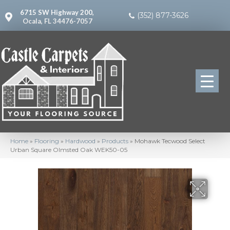
6715 SW Highway 200,
(352) 877-3626
Ocala, FL 34476-7057
Home
»
Flooring
»
Hardwood
»
Products
»
Mohawk Tecwood Select
Urban Square Olmsted Oak WEK50-05