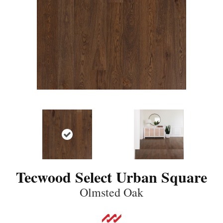
Tecwood Select Urban Square
Olmsted Oak