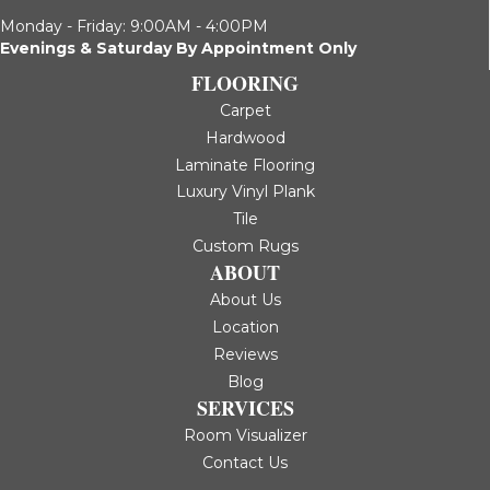
Monday - Friday: 9:00AM - 4:00PM
Evenings & Saturday By Appointment Only
FLOORING
Carpet
Hardwood
Laminate Flooring
Luxury Vinyl Plank
Tile
Custom Rugs
ABOUT
About Us
Location
Reviews
Blog
SERVICES
Room Visualizer
Contact Us