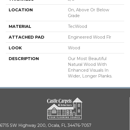
LOCATION
On, Above Or Below
Grade
MATERIAL
TecWood
ATTACHED PAD
Engineered Wood Flr
LOOK
Wood
DESCRIPTION
Our Most Beautiful
Natural Wood With
Enhanced Visuals In
Wider, Longer Planks.
6715 SW Highway 200,
Ocala, FL 34476-7057