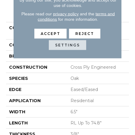
use of cookies.
PRODUCT ATTRIBUTES
Please read our
privacy policy
and the
terms and
conditions
for more information.
COLLECTION
Tecwood Select Urban
Square
ACCEPT
REJECT
COLOR
Brown
SETTINGS
BRAND
Mohawk
CONSTRUCTION
Cross Ply Engineered
SPECIES
Oak
EDGE
Eased/Eased
APPLICATION
Residential
WIDTH
6.5"
LENGTH
RL Up To 74.8"
THICKNESS
3/8"