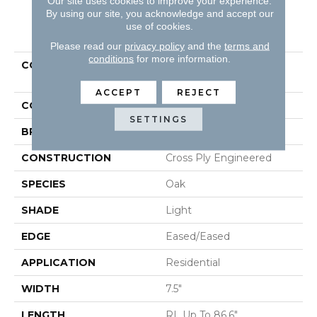
Our site uses cookies to improve your experience.
By using our site, you acknowledge and accept our
PRODUCT ATTRIBUTES
use of cookies.
Please read our
privacy policy
and the
terms and
conditions
for more information.
COLLECTION
Tecwood Select Mod
Revival
ACCEPT
REJECT
COLOR
Yellow^Gold
SETTINGS
BRAND
Mohawk
CONSTRUCTION
Cross Ply Engineered
SPECIES
Oak
SHADE
Light
EDGE
Eased/Eased
APPLICATION
Residential
WIDTH
7.5"
LENGTH
RL Up To 86.6"