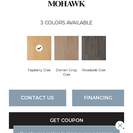
3
COLORS AVAILABLE
Tapestry Oak
Dorian Gray
Roadside Oak
Oak
CONTACT US
FINANCING
GET COUPON
Close 