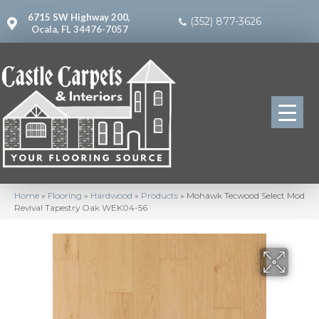
6715 SW Highway 200,
(352) 877-3626
Ocala, FL 34476-7057
Home
»
Flooring
»
Hardwood
»
Products
»
Mohawk Tecwood Select Mod
Revival Tapestry Oak WEK04-56