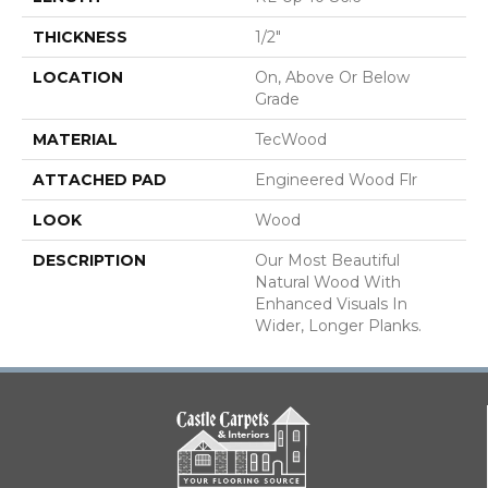
THICKNESS
1/2"
LOCATION
On, Above Or Below
Grade
MATERIAL
TecWood
ATTACHED PAD
Engineered Wood Flr
LOOK
Wood
DESCRIPTION
Our Most Beautiful
Natural Wood With
Enhanced Visuals In
Wider, Longer Planks.