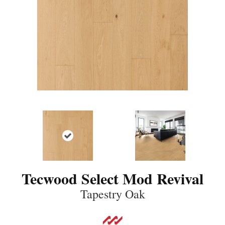
Tecwood Select Mod Revival
Tapestry Oak