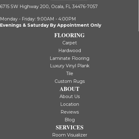
6715 SW Highway 200,
Ocala, FL 34476-7057
Monday - Friday: 9:00AM - 4:00PM
Evenings & Saturday By Appointment Only
FLOORING
Carpet
Hardwood
Laminate Flooring
Luxury Vinyl Plank
Tile
Custom Rugs
ABOUT
About Us
Location
Reviews
Blog
SERVICES
Room Visualizer