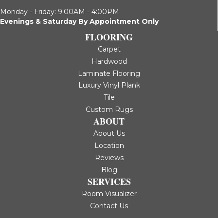
Monday - Friday: 9:00AM - 4:00PM
Evenings & Saturday By Appointment Only
FLOORING
Carpet
Hardwood
Laminate Flooring
Luxury Vinyl Plank
Tile
Custom Rugs
ABOUT
About Us
Location
Reviews
Blog
SERVICES
Room Visualizer
Contact Us