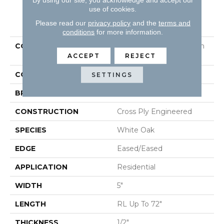
use of cookies.
PRODUCT ATTRIBUTES
Please read our
privacy policy
and the
terms and
conditions
for more information.
COLLECTION
Tecwood Select Camden
Isle
ACCEPT
REJECT
COLOR
Beige
SETTINGS
BRAND
Mohawk
CONSTRUCTION
Cross Ply Engineered
SPECIES
White Oak
EDGE
Eased/Eased
APPLICATION
Residential
WIDTH
5"
LENGTH
RL Up To 72"
THICKNESS
1/2"