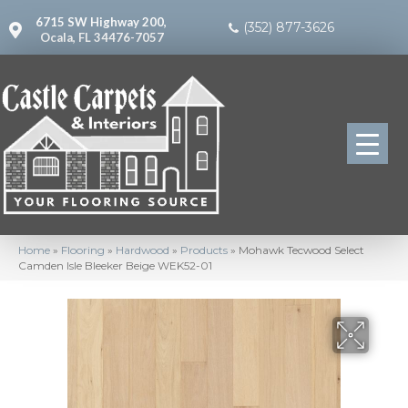
6715 SW Highway 200,
(352) 877-3626
Ocala, FL 34476-7057
Home
»
Flooring
»
Hardwood
»
Products
»
Mohawk Tecwood Select
Camden Isle Bleeker Beige WEK52-01