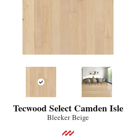
Tecwood Select Camden Isle
Bleeker Beige