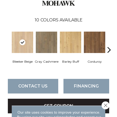
10
COLORS AVAILABLE
Bleeker Beige
Gray Cashmere
Barley Buff
Corduroy
Len
CONTACT US
FINANCING
Close 
GET COUPON
Our site uses cookies to improve your experience.
By using our site, you acknowledge and accept our