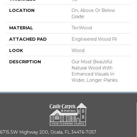
LOCATION
On, Above Or Below
Grade
MATERIAL
TecWood
ATTACHED PAD
Engineered Wood Flr
LOOK
Wood
DESCRIPTION
Our Most Beautiful
Natural Wood With
Enhanced Visuals In
Wider, Longer Planks.
6715 SW Highway 200,
Ocala, FL 34476-7057