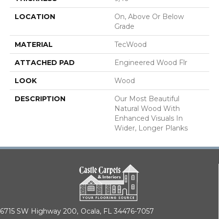
LOCATION
On, Above Or Below
Grade
MATERIAL
TecWood
ATTACHED PAD
Engineered Wood Flr
LOOK
Wood
DESCRIPTION
Our Most Beautiful
Natural Wood With
Enhanced Visuals In
Wider, Longer Planks
6715 SW Highway 200,
Ocala, FL 34476-7057