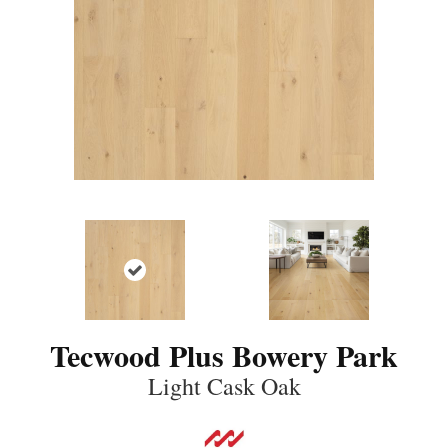
Tecwood Plus Bowery Park
Light Cask Oak