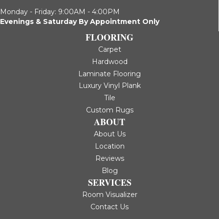
Monday - Friday: 9:00AM - 4:00PM
Evenings & Saturday By Appointment Only
FLOORING
Carpet
Hardwood
Laminate Flooring
Luxury Vinyl Plank
Tile
Custom Rugs
ABOUT
About Us
Location
Reviews
Blog
SERVICES
Room Visualizer
Contact Us