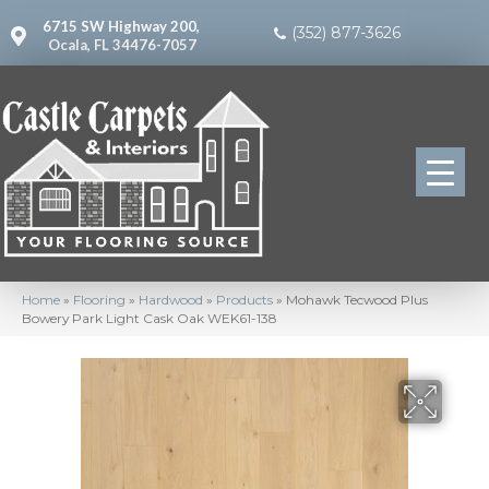
6715 SW Highway 200,
(352) 877-3626
Ocala, FL 34476-7057
Home
»
Flooring
»
Hardwood
»
Products
»
Mohawk Tecwood Plus
Bowery Park Light Cask Oak WEK61-138