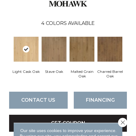
4
COLORS AVAILABLE
Light Cask Oak
Stave Oak
Malted Grain
Charred Barrel
Oak
Oak
CONTACT US
FINANCING
Close 
GET COUPON
Our site uses cookies to improve your experience.
By using our site, you acknowledge and accept our