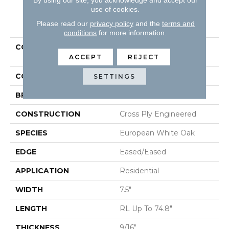
use of cookies.
PRODUCT ATTRIBUTES
Please read our
privacy policy
and the
terms and
conditions
for more information.
COLLECTION
Tecwood Plus Bowery
Park
ACCEPT
REJECT
COLOR
Yellow
SETTINGS
BRAND
Mohawk
CONSTRUCTION
Cross Ply Engineered
SPECIES
European White Oak
EDGE
Eased/Eased
APPLICATION
Residential
WIDTH
7.5"
LENGTH
RL Up To 74.8"
THICKNESS
9/16"