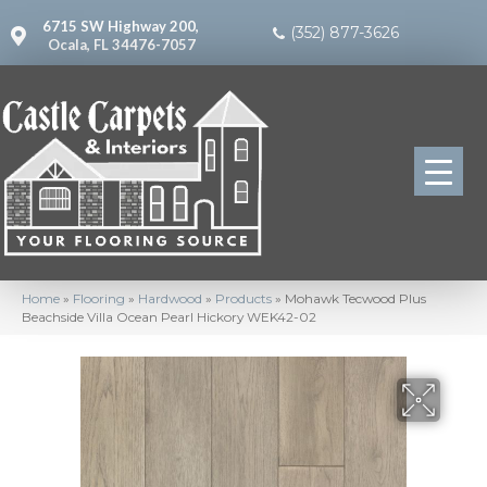
6715 SW Highway 200,
(352) 877-3626
Ocala, FL 34476-7057
Home
»
Flooring
»
Hardwood
»
Products
»
Mohawk Tecwood Plus
Beachside Villa Ocean Pearl Hickory WEK42-02