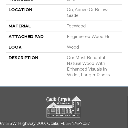
LOCATION
On, Above Or Below
Grade
MATERIAL
TecWood
ATTACHED PAD
Engineered Wood Flr
LOOK
Wood
DESCRIPTION
Our Most Beautiful
Natural Wood With
Enhanced Visuals In
Wider, Longer Planks.
6715 SW Highway 200,
Ocala, FL 34476-7057