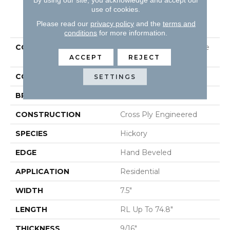
use of cookies.
PRODUCT ATTRIBUTES
Please read our
privacy policy
and the
terms and
conditions
for more information.
COLLECTION
Tecwood Plus Beachside
Villa
ACCEPT
REJECT
COLOR
Gray
SETTINGS
BRAND
Mohawk
CONSTRUCTION
Cross Ply Engineered
SPECIES
Hickory
EDGE
Hand Beveled
APPLICATION
Residential
WIDTH
7.5"
LENGTH
RL Up To 74.8"
THICKNESS
9/16"