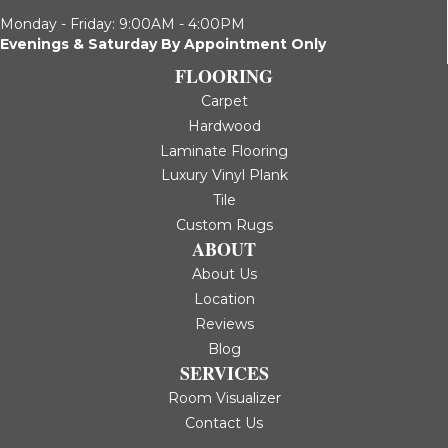
Monday - Friday: 9:00AM - 4:00PM
Evenings & Saturday By Appointment Only
FLOORING
Carpet
Hardwood
Laminate Flooring
Luxury Vinyl Plank
Tile
Custom Rugs
ABOUT
About Us
Location
Reviews
Blog
SERVICES
Room Visualizer
Contact Us