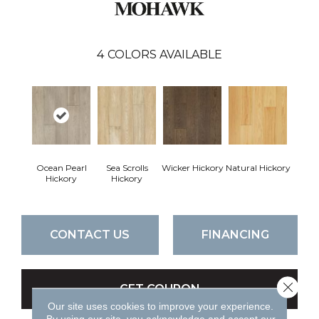
4
COLORS AVAILABLE
Ocean Pearl
Sea Scrolls
Wicker Hickory
Natural Hickory
Hickory
Hickory
CONTACT US
FINANCING
Close 
GET COUPON
Our site uses cookies to improve your experience.
By using our site, you acknowledge and accept our