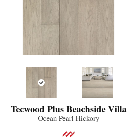
Tecwood Plus Beachside Villa
Ocean Pearl Hickory