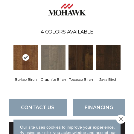
4
COLORS AVAILABLE
Burlap Birch
Graphite Birch
Tobacco Birch
Java Birch
CONTACT US
FINANCING
Close 
Our site uses cookies to improve your experience.
GET COUPON
By using our site, you acknowledge and accept our