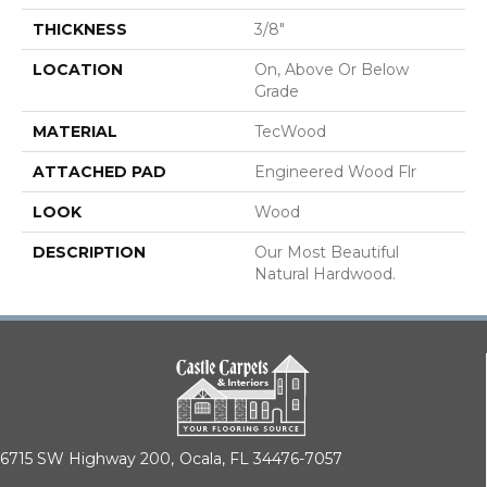
THICKNESS
3/8"
LOCATION
On, Above Or Below
Grade
MATERIAL
TecWood
ATTACHED PAD
Engineered Wood Flr
LOOK
Wood
DESCRIPTION
Our Most Beautiful
Natural Hardwood.
6715 SW Highway 200,
Ocala, FL 34476-7057