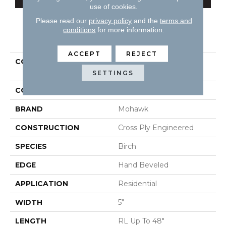
use of cookies.
Please read our
privacy policy
and the
terms and
conditions
for more information.
PRODUCT ATTRIBUTES
ACCEPT
REJECT
COLLECTION
Tecwood Essentials
Wallingford Birch
SETTINGS
COLOR
Brown
BRAND
Mohawk
CONSTRUCTION
Cross Ply Engineered
SPECIES
Birch
EDGE
Hand Beveled
APPLICATION
Residential
WIDTH
5"
LENGTH
RL Up To 48"