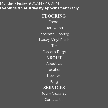
Monday - Friday: 9:00AM - 4:00PM
Evenings & Saturday By Appointment Only
FLOORING
Carpet
Hardwood
Laminate Flooring
Luxury Vinyl Plank
Tile
Custom Rugs
ABOUT
About Us
Location
Reviews
Blog
SERVICES
Room Visualizer
Contact Us