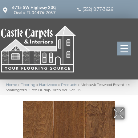
6715 SW Highway 200,
(352) 877-3626
Ocala, FL 34476-7057
Home
»
Flooring
»
Hardwood
»
Products
»
Mohawk Tecwood Essentials
Wallingford Birch Burlap Birch WEK28-99