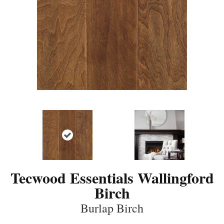
Tecwood Essentials Wallingford
Birch
Burlap Birch