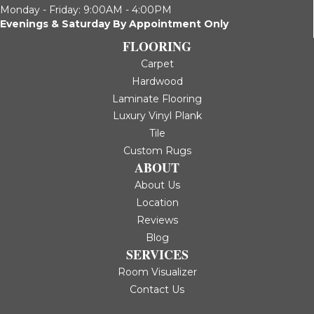
Monday - Friday: 9:00AM - 4:00PM
Evenings & Saturday By Appointment Only
FLOORING
Carpet
Hardwood
Laminate Flooring
Luxury Vinyl Plank
Tile
Custom Rugs
ABOUT
About Us
Location
Reviews
Blog
SERVICES
Room Visualizer
Contact Us