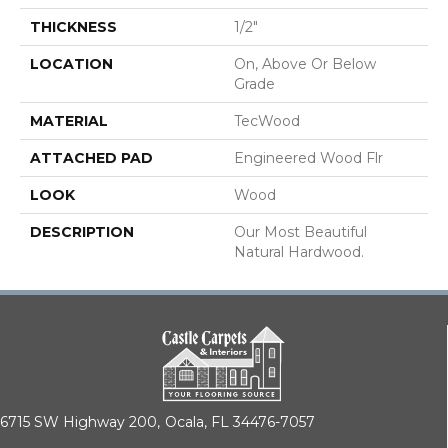
THICKNESS
1/2"
LOCATION
On, Above Or Below
Grade
MATERIAL
TecWood
ATTACHED PAD
Engineered Wood Flr
LOOK
Wood
DESCRIPTION
Our Most Beautiful
Natural Hardwood.
6715 SW Highway 200,
Ocala, FL 34476-7057