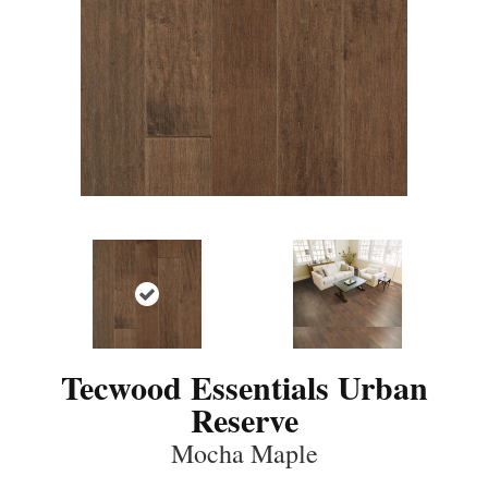
Tecwood Essentials Urban
Reserve
Mocha Maple