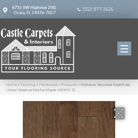
6715 SW Highway 200,
(352) 877-3626
Ocala, FL 34476-7057
Home
»
Flooring
»
Hardwood
»
Products
»
Mohawk Tecwood Essentials
Urban Reserve Mocha Maple WEK10-12