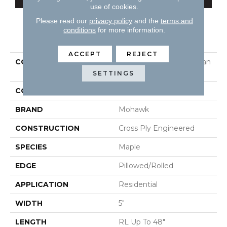
use of cookies.
Please read our
privacy policy
and the
terms and
conditions
for more information.
PRODUCT ATTRIBUTES
ACCEPT
REJECT
COLLECTION
Tecwood Essentials Urban
Reserve
SETTINGS
COLOR
Brown
BRAND
Mohawk
CONSTRUCTION
Cross Ply Engineered
SPECIES
Maple
EDGE
Pillowed/Rolled
APPLICATION
Residential
WIDTH
5"
LENGTH
RL Up To 48"