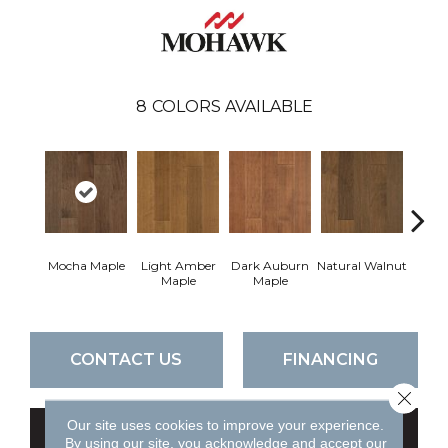
8
COLORS AVAILABLE
Mocha Maple
Light Amber
Dark Auburn
Natural Walnut
Cho
Maple
Maple
M
CONTACT US
FINANCING
Close 
Our site uses cookies to improve your experience.
GET COUPON
By using our site, you acknowledge and accept our