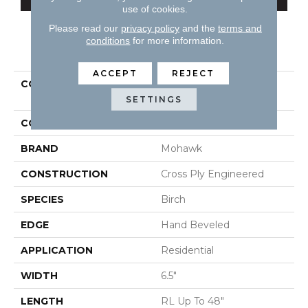
use of cookies.
Please read our
privacy policy
and the
terms and
conditions
for more information.
PRODUCT ATTRIBUTES
ACCEPT
REJECT
COLLECTION
Tecwood Essentials
Sendera Birch
SETTINGS
COLOR
Brown
BRAND
Mohawk
CONSTRUCTION
Cross Ply Engineered
SPECIES
Birch
EDGE
Hand Beveled
APPLICATION
Residential
WIDTH
6.5"
LENGTH
RL Up To 48"