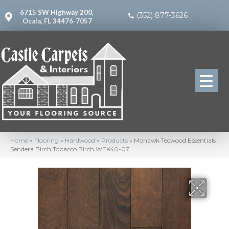
6715 SW Highway 200,
(352) 877-3626
Ocala, FL 34476-7057
Home
»
Flooring
»
Hardwood
»
Products
»
Mohawk Tecwood Essentials
Sendera Birch Tobacco Birch WEK40-07