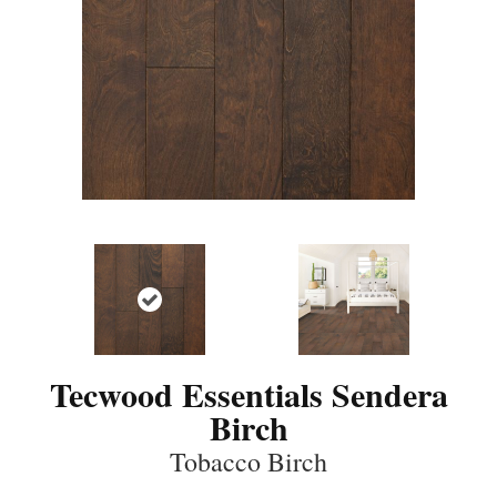
Tecwood Essentials Sendera
Birch
Tobacco Birch