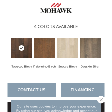
4
COLORS AVAILABLE
Tobacco Birch
Palomino Birch
Snowy Birch
Doeskin Birch
CONTACT US
FINANCING
Close 
Our site uses cookies to improve your experience.
GET COUPON
By using our site, you acknowledge and accept our