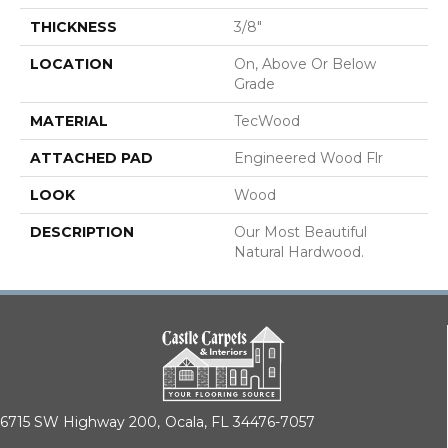
THICKNESS
3/8"
LOCATION
On, Above Or Below
Grade
MATERIAL
TecWood
ATTACHED PAD
Engineered Wood Flr
LOOK
Wood
DESCRIPTION
Our Most Beautiful
Natural Hardwood.
6715 SW Highway 200,
Ocala, FL 34476-7057