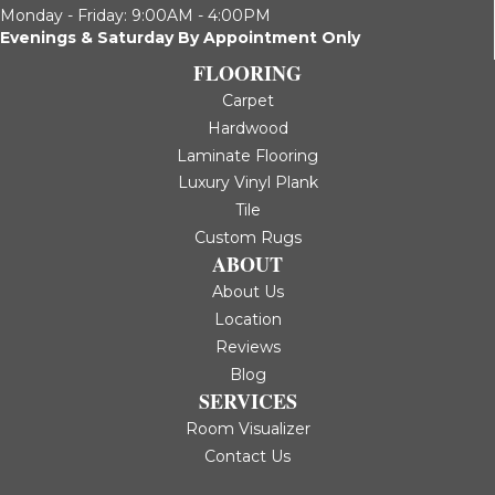
Monday - Friday: 9:00AM - 4:00PM
Evenings & Saturday By Appointment Only
FLOORING
Carpet
Hardwood
Laminate Flooring
Luxury Vinyl Plank
Tile
Custom Rugs
ABOUT
About Us
Location
Reviews
Blog
SERVICES
Room Visualizer
Contact Us