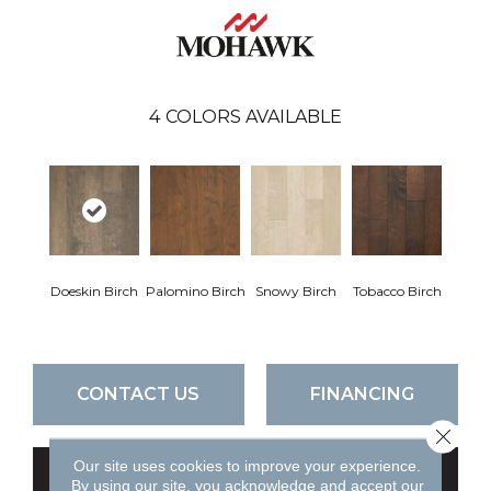
4
COLORS AVAILABLE
Doeskin Birch
Palomino Birch
Snowy Birch
Tobacco Birch
CONTACT US
FINANCING
Close 
Our site uses cookies to improve your experience.
GET COUPON
By using our site, you acknowledge and accept our