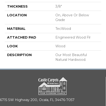
THICKNESS
3/8"
LOCATION
On, Above Or Below
Grade
MATERIAL
TecWood
ATTACHED PAD
Engineered Wood Flr
LOOK
Wood
DESCRIPTION
Our Most Beautiful
Natural Hardwood.
6715 SW Highway 200,
Ocala, FL 34476-7057