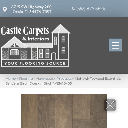
6715 SW Highway 200,
(352) 877-3626
Ocala, FL 34476-7057
Home
»
Flooring
»
Hardwood
»
Products
»
Mohawk Tecwood Essentials
Sendera Birch Doeskin Birch WEK40-05