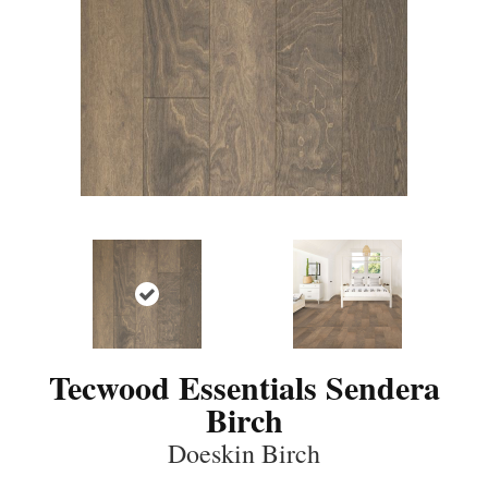
Tecwood Essentials Sendera
Birch
Doeskin Birch