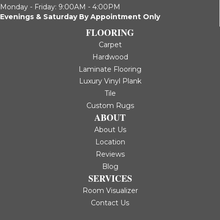
Monday - Friday: 9:00AM - 4:00PM
Evenings & Saturday By Appointment Only
FLOORING
Carpet
Hardwood
Laminate Flooring
Luxury Vinyl Plank
Tile
Custom Rugs
ABOUT
About Us
Location
Reviews
Blog
SERVICES
Room Visualizer
Contact Us