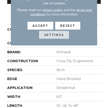
use of cookies.
Please read our
privacy policy
and the
terms and
conditions
for more information.
PRODUCT ATTRIBUTES
ACCEPT
REJECT
COLLECTION
Tecwood Essentials
Sendera Birch
SETTINGS
COLOR
Gray
BRAND
Mohawk
CONSTRUCTION
Cross Ply Engineered
SPECIES
Birch
EDGE
Hand Beveled
APPLICATION
Residential
WIDTH
6.5"
LENGTH
RL Up To 48"