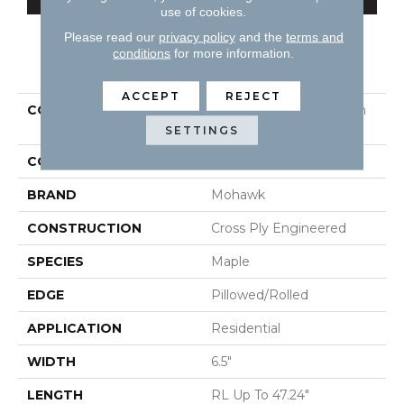
use of cookies.
Please read our
privacy policy
and the
terms and
conditions
for more information.
PRODUCT ATTRIBUTES
ACCEPT
REJECT
COLLECTION
Tecwood Essentials Glen
Haven Maple
SETTINGS
COLOR
Yellow^Gold
BRAND
Mohawk
CONSTRUCTION
Cross Ply Engineered
SPECIES
Maple
EDGE
Pillowed/Rolled
APPLICATION
Residential
WIDTH
6.5"
LENGTH
RL Up To 47.24"