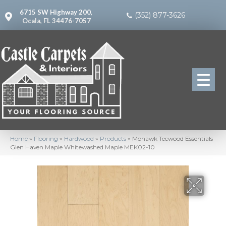
6715 SW Highway 200,
(352) 877-3626
Ocala, FL 34476-7057
Home
»
Flooring
»
Hardwood
»
Products
»
Mohawk Tecwood Essentials
Glen Haven Maple Whitewashed Maple MEK02-10