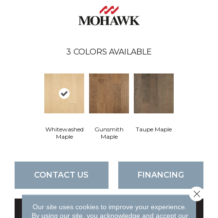
3
COLORS AVAILABLE
Whitewashed
Gunsmith
Taupe Maple
Maple
Maple
CONTACT US
FINANCING
Close 
Our site uses cookies to improve your experience.
GET COUPON
By using our site, you acknowledge and accept our