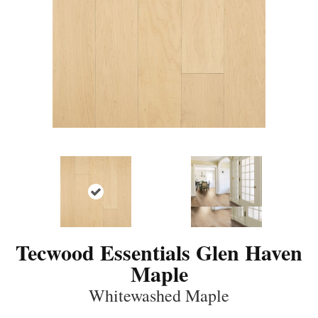
Tecwood Essentials Glen Haven
Maple
Whitewashed Maple