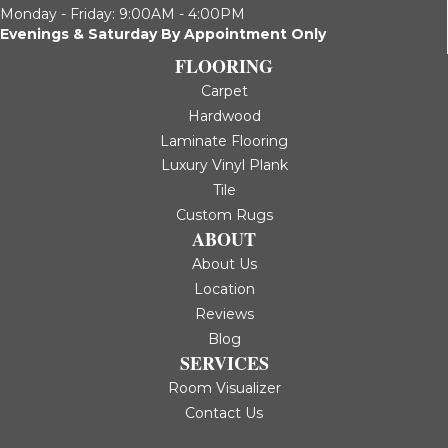
Monday - Friday: 9:00AM - 4:00PM
Evenings & Saturday By Appointment Only
FLOORING
Carpet
Hardwood
Laminate Flooring
Luxury Vinyl Plank
Tile
Custom Rugs
ABOUT
About Us
Location
Reviews
Blog
SERVICES
Room Visualizer
Contact Us