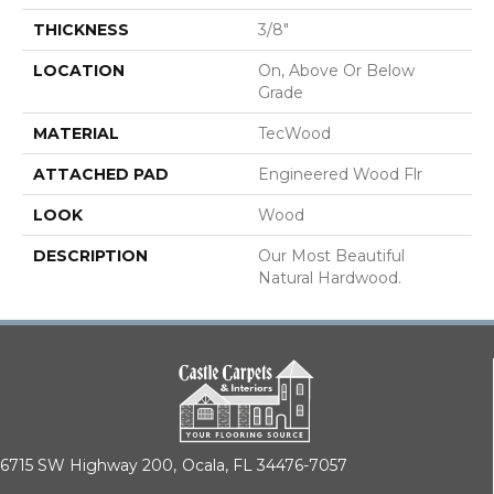
THICKNESS
3/8"
LOCATION
On, Above Or Below
Grade
MATERIAL
TecWood
ATTACHED PAD
Engineered Wood Flr
LOOK
Wood
DESCRIPTION
Our Most Beautiful
Natural Hardwood.
6715 SW Highway 200,
Ocala, FL 34476-7057