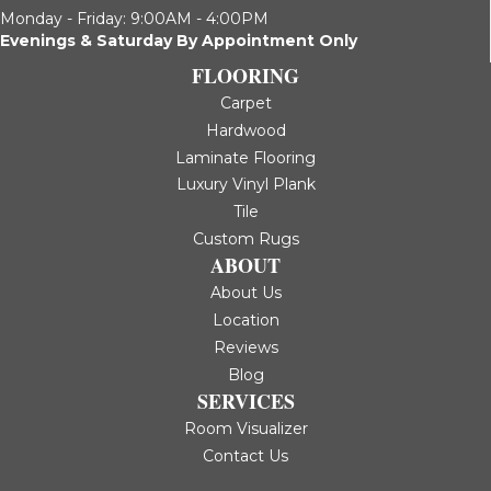
Monday - Friday: 9:00AM - 4:00PM
Evenings & Saturday By Appointment Only
FLOORING
Carpet
Hardwood
Laminate Flooring
Luxury Vinyl Plank
Tile
Custom Rugs
ABOUT
About Us
Location
Reviews
Blog
SERVICES
Room Visualizer
Contact Us