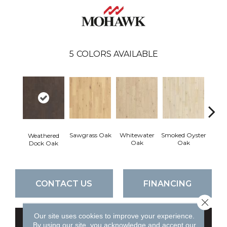
5
COLORS AVAILABLE
Sawgrass Oak
Whitewater
Smoked Oyster
Sand
Weathered
Oak
Oak
Dock Oak
CONTACT US
FINANCING
Close 
Our site uses cookies to improve your experience.
GET COUPON
By using our site, you acknowledge and accept our