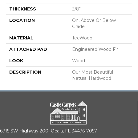
THICKNESS
3/8"
LOCATION
On, Above Or Below
Grade
MATERIAL
TecWood
ATTACHED PAD
Engineered Wood Flr
LOOK
Wood
DESCRIPTION
Our Most Beautiful
Natural Hardwood
6715 SW Highway 200,
Ocala, FL 34476-7057