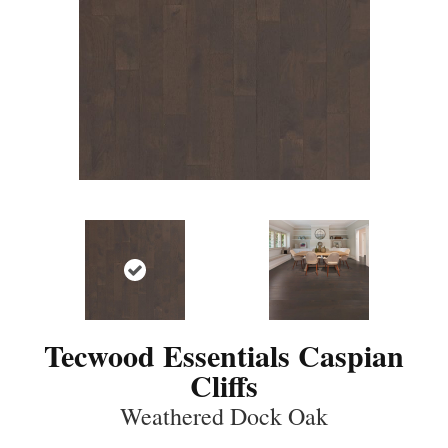
Tecwood Essentials Caspian
Cliffs
Weathered Dock Oak