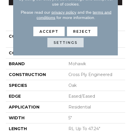
use of cookies.
Please read our
privacy policy
and the
terms and
conditions
for more information.
PRODUCT ATTRIBUTES
ACCEPT
REJECT
COLLECTION
Tecwood Essentials
Caspian Cliffs
SETTINGS
COLOR
Brown
BRAND
Mohawk
CONSTRUCTION
Cross Ply Engineered
SPECIES
Oak
EDGE
Eased/Eased
APPLICATION
Residential
WIDTH
5"
LENGTH
RL Up To 47.24"