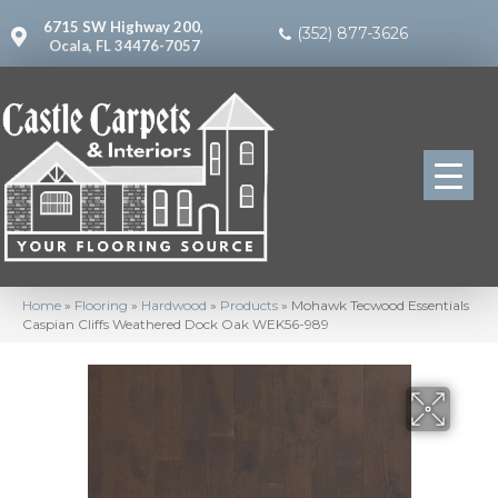
6715 SW Highway 200,
(352) 877-3626
Ocala, FL 34476-7057
Home
»
Flooring
»
Hardwood
»
Products
»
Mohawk Tecwood Essentials
Caspian Cliffs Weathered Dock Oak WEK56-989