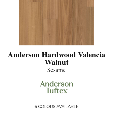
Anderson Hardwood Valencia
Walnut
Sesame
6
COLORS AVAILABLE