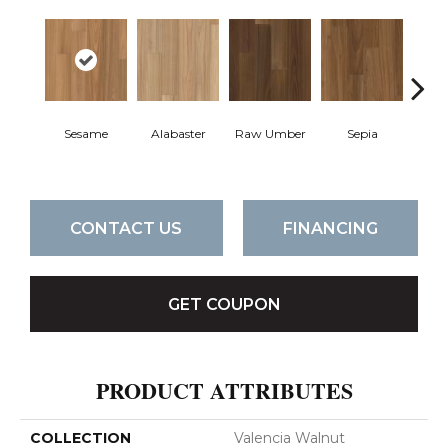
Sesame
Alabaster
Raw Umber
Sepia
Ta
CONTACT US
FINANCING
GET COUPON
PRODUCT ATTRIBUTES
COLLECTION
Valencia Walnut