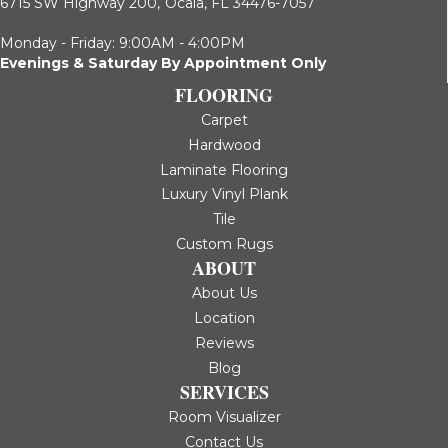
6715 SW Highway 200,
Ocala, FL 34476-7057
Monday - Friday: 9:00AM - 4:00PM
Evenings & Saturday By Appointment Only
FLOORING
Carpet
Hardwood
Laminate Flooring
Luxury Vinyl Plank
Tile
Custom Rugs
ABOUT
About Us
Location
Reviews
Blog
SERVICES
Room Visualizer
Contact Us