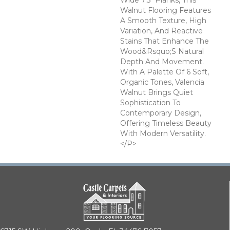
Wide 7.5" Planks, This
Walnut Flooring Features
A Smooth Texture, High
Variation, And Reactive
Stains That Enhance The
Wood&rsquo;s Natural
Depth And Movement.
With A Palette Of 6 Soft,
Organic Tones, Valencia
Walnut Brings Quiet
Sophistication To
Contemporary Design,
Offering Timeless Beauty
With Modern Versatility.
</p>