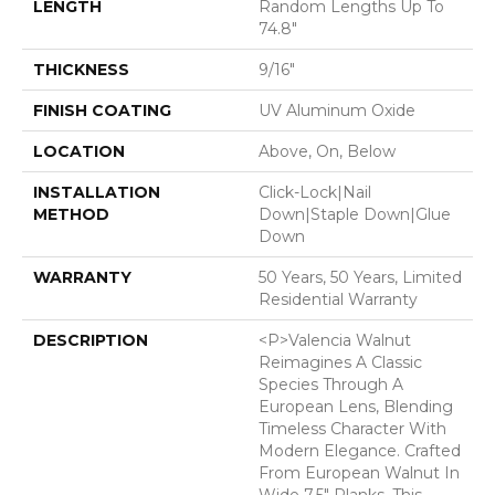
LENGTH
Random Lengths Up To
74.8"
THICKNESS
9/16"
FINISH COATING
UV Aluminum Oxide
LOCATION
Above, On, Below
INSTALLATION
Click-Lock|Nail
METHOD
Down|Staple Down|Glue
Down
WARRANTY
50 Years, 50 Years, Limited
Residential Warranty
DESCRIPTION
<p>Valencia Walnut
Reimagines A Classic
Species Through A
European Lens, Blending
Timeless Character With
Modern Elegance. Crafted
From European Walnut In