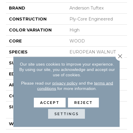
BRAND
Anderson Tuftex
CONSTRUCTION
Ply-Core Engineered
COLOR VARIATION
High
CORE
WOOD
SPECIES
EUROPEAN WALNUT
Close 
SURFACE TYPE
SMOOTH
Our site uses cookies to improve your experience.
By using our site, you acknowledge and accept our
EDGE
MICRO BEVEL
use of cookies.
Please read our
privacy policy
and the
terms and
APPLICATION
Residential
conditions
for more information.
CORE
WOOD
ACCEPT
REJECT
SIZE
Random Lengths Up To
74.8"
SETTINGS
WIDTH
7.48"