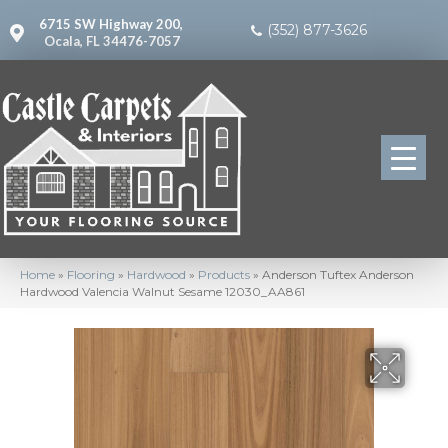
6715 SW Highway 200,
(352) 877-3626
Ocala, FL 34476-7057
Home
»
Flooring
»
Hardwood
»
Products
»
Anderson Tuftex Anderson
Hardwood Valencia Walnut Sesame 12030_AA861