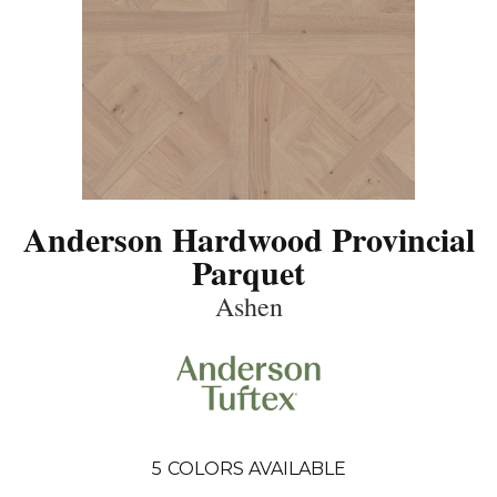
Anderson Hardwood Provincial
Parquet
Ashen
5
COLORS AVAILABLE