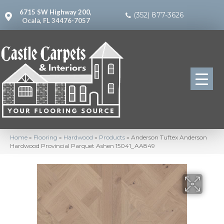
6715 SW Highway 200,
(352) 877-3626
Ocala, FL 34476-7057
Home
»
Flooring
»
Hardwood
»
Products
»
Anderson Tuftex Anderson
Hardwood Provincial Parquet Ashen 15041_AA849