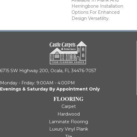
Available In Plank And
Herringbone Installation
Options For Enhanced
Design Versatility.
6715 SW Highway 200,
Ocala, FL 34476-7057
Monday - Friday: 9:00AM - 4:00PM
Evenings & Saturday By Appointment Only
FLOORING
Carpet
Hardwood
Laminate Flooring
Luxury Vinyl Plank
Tile