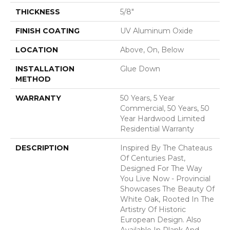
THICKNESS
5/8"
FINISH COATING
UV Aluminum Oxide
LOCATION
Above, On, Below
INSTALLATION
Glue Down
METHOD
WARRANTY
50 Years, 5 Year
Commercial, 50 Years, 50
Year Hardwood Limited
Residential Warranty
DESCRIPTION
Inspired By The Chateaus
Of Centuries Past,
Designed For The Way
You Live Now - Provincial
Showcases The Beauty Of
White Oak, Rooted In The
Artistry Of Historic
European Design. Also