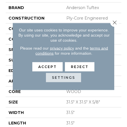
BRAND
Anderson Tuftex
CONSTRUCTION
Ply-Core Engineered
Close 
COLOR VARIATION
High
Our site uses cookies to improve your experience.
By using our site, you acknowledge and accept our
CORE
WOOD
use of cookies.
Please read our
privacy policy
and the
terms and
SPECIES
WHITE OAK
conditions
for more information.
SURFACE TYPE
WIREBRUSHED
ACCEPT
REJECT
EDGE
MICRO BEVEL
SETTINGS
APPLICATION
Residential
CORE
WOOD
SIZE
31.5" X 31.5" X 5/8"
WIDTH
31.5"
LENGTH
31.5"