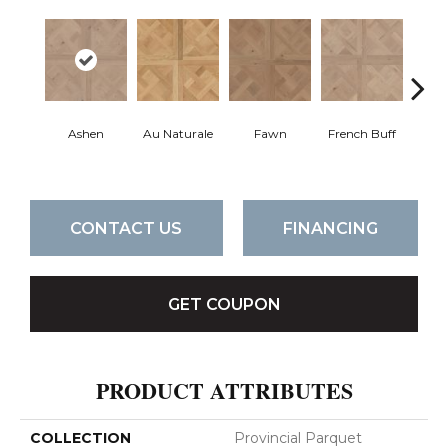
Ashen
Au Naturale
Fawn
French Buff
Par
CONTACT US
FINANCING
GET COUPON
PRODUCT ATTRIBUTES
COLLECTION
Provincial Parquet