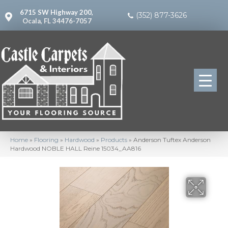
6715 SW Highway 200,
(352) 877-3626
Ocala, FL 34476-7057
Home
»
Flooring
»
Hardwood
»
Products
»
Anderson Tuftex Anderson
Hardwood NOBLE HALL Reine 15034_AA816