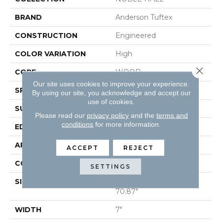
BRAND
Anderson Tuftex
CONSTRUCTION
Engineered
COLOR VARIATION
High
Close 
CORE
WOOD
Our site uses cookies to improve your experience.
SPECIES
WHITE OAK
By using our site, you acknowledge and accept our
use of cookies.
SURFACE TYPE
WIREBRUSHED
Please read our
privacy policy
and the
terms and
conditions
for more information.
EDGE
MICRO BEVEL
APPLICATION
Residential
ACCEPT
REJECT
CORE
WOOD
SETTINGS
SIZE
Random Lengths Up To
70.87"
WIDTH
7"