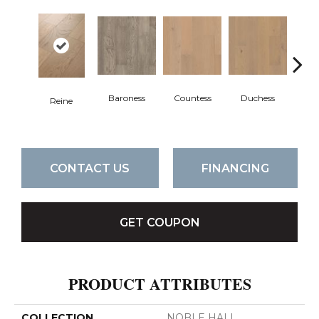
Baroness
Countess
Duchess
Reine
Emi
CONTACT US
FINANCING
GET COUPON
PRODUCT ATTRIBUTES
COLLECTION
NOBLE HALL