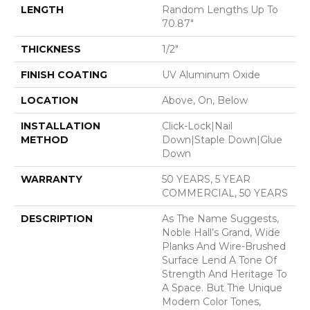
LENGTH
Random Lengths Up To
70.87"
THICKNESS
1/2"
FINISH COATING
UV Aluminum Oxide
LOCATION
Above, On, Below
INSTALLATION
Click-Lock|Nail
METHOD
Down|Staple Down|Glue
Down
WARRANTY
50 YEARS, 5 YEAR
COMMERCIAL, 50 YEARS
DESCRIPTION
As The Name Suggests,
Noble Hall’s Grand, Wide
Planks And Wire-Brushed
Surface Lend A Tone Of
Strength And Heritage To
A Space. But The Unique
Modern Color Tones,