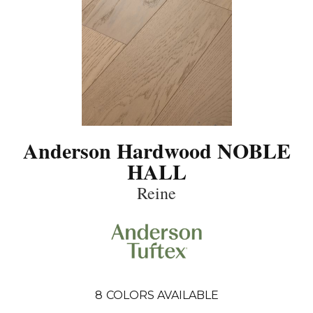
Anderson Hardwood NOBLE
HALL
Reine
8
COLORS AVAILABLE