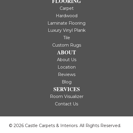
FLOORING
Carpet
Hardwood
Laminate Flooring
Luxury Vinyl Plank
Tile
Custom Rugs
ABOUT
About Us
Location
Reviews
Blog
SERVICES
Room Visualizer
Contact Us
© 2026 Castle Carpets & Interiors. All Rights Reserved.