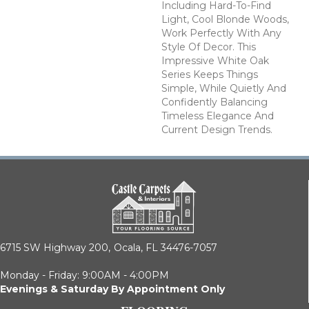
Including Hard-To-Find
Light, Cool Blonde Woods,
Work Perfectly With Any
Style Of Decor. This
Impressive White Oak
Series Keeps Things
Simple, While Quietly And
Confidently Balancing
Timeless Elegance And
Current Design Trends.
6715 SW Highway 200,
Ocala, FL 34476-7057
Monday - Friday: 9:00AM - 4:00PM
Evenings & Saturday By Appointment Only