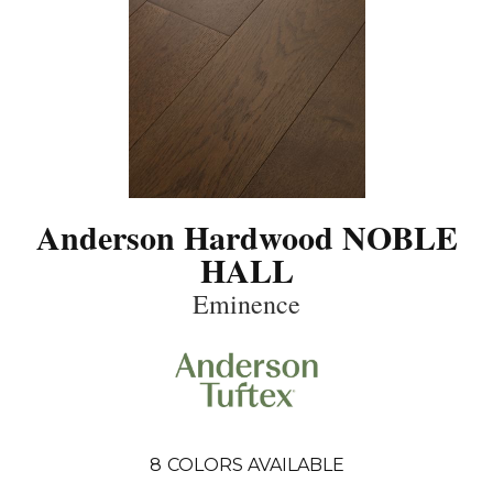
Anderson Hardwood NOBLE
HALL
Eminence
8
COLORS AVAILABLE