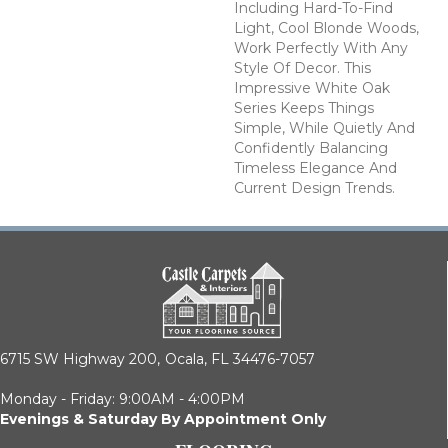
Including Hard-To-Find
Light, Cool Blonde Woods,
Work Perfectly With Any
Style Of Decor. This
Impressive White Oak
Series Keeps Things
Simple, While Quietly And
Confidently Balancing
Timeless Elegance And
Current Design Trends.
6715 SW Highway 200,
Ocala, FL 34476-7057
Monday - Friday: 9:00AM - 4:00PM
Evenings & Saturday By Appointment Only