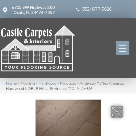
6715 SW Highway 200,
(352) 877-3626
Ocala, FL 34476-7057
Home
»
Flooring
»
Hardwood
»
Products
»
Anderson Tuftex Anderson
Hardwood NOBLE HALL Eminence 17049_AA816