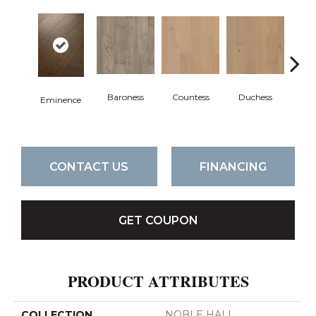
Baroness
Countess
Duchess
Ma
Eminence
CONTACT US
FINANCING
GET COUPON
PRODUCT ATTRIBUTES
COLLECTION
NOBLE HALL