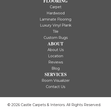
FLOORING
Carpet
Hardwood
Laminate Flooring
Luxury Vinyl Plank
Tile
Custom Rugs
ABOUT
About Us
Location
Reviews
Blog
SERVICES
Room Visualizer
Contact Us
© 2026 Castle Carpets & Interiors. All Rights Reserved.