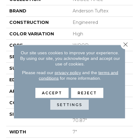
BRAND
Anderson Tuftex
CONSTRUCTION
Engineered
COLOR VARIATION
High
Close 
CORE
WOOD
Our site uses cookies to improve your experience.
SPECIES
WHITE OAK
By using our site, you acknowledge and accept our
use of cookies.
SURFACE TYPE
WIREBRUSHED
Please read our
privacy policy
and the
terms and
conditions
for more information.
EDGE
MICRO BEVEL
APPLICATION
Residential
ACCEPT
REJECT
CORE
WOOD
SETTINGS
SIZE
Random Lengths Up To
70.87"
WIDTH
7"