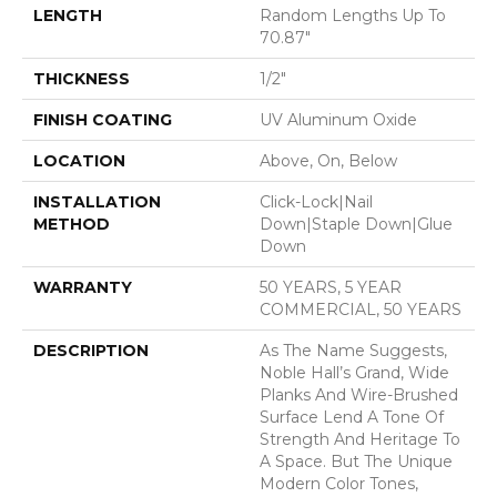
LENGTH
Random Lengths Up To
70.87"
THICKNESS
1/2"
FINISH COATING
UV Aluminum Oxide
LOCATION
Above, On, Below
INSTALLATION
Click-Lock|Nail
METHOD
Down|Staple Down|Glue
Down
WARRANTY
50 YEARS, 5 YEAR
COMMERCIAL, 50 YEARS
DESCRIPTION
As The Name Suggests,
Noble Hall’s Grand, Wide
Planks And Wire-Brushed
Surface Lend A Tone Of
Strength And Heritage To
A Space. But The Unique
Modern Color Tones,