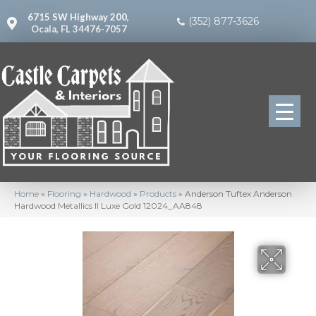
6715 SW Highway 200,
(352) 877-3626
Ocala, FL 34476-7057
Home
»
Flooring
»
Hardwood
»
Products
»
Anderson Tuftex Anderson
Hardwood Metallics II Luxe Gold 12024_AA848