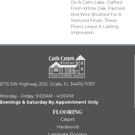
On A Calm Lake. Crafted
From White Oak, Painted
And Wire Brushed For A
Textured Finish, These
Floors Leave A Lasting
Impression. ​
6715 SW Highway 200,
Ocala, FL 34476-7057
Monday - Friday: 9:00AM - 4:00PM
Evenings & Saturday By Appointment Only
FLOORING
Carpet
Hardwood
Laminate Flooring