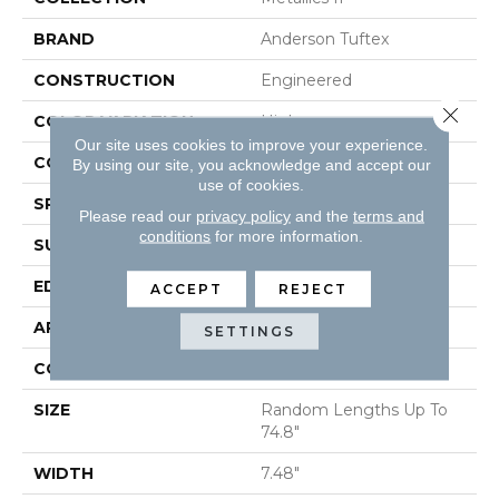
BRAND
Anderson Tuftex
CONSTRUCTION
Engineered
Close 
COLOR VARIATION
High
Our site uses cookies to improve your experience.
CORE
WOOD
By using our site, you acknowledge and accept our
use of cookies.
SPECIES
WHITE OAK
Please read our
privacy policy
and the
terms and
conditions
for more information.
SURFACE TYPE
WIREBRUSHED
EDGE
BEVEL
ACCEPT
REJECT
APPLICATION
Residential
SETTINGS
CORE
WOOD
SIZE
Random Lengths Up To
74.8"
WIDTH
7.48"