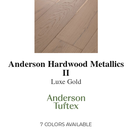
Anderson Hardwood Metallics
II
Luxe Gold
7
COLORS AVAILABLE