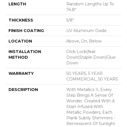
LENGTH
Random Lengths Up To
74.8"
THICKNESS
5/8"
FINISH COATING
UV Aluminum Oxide
LOCATION
Above, On, Below
INSTALLATION
Click-Lock|Nail
METHOD
Down|Staple Down|Glue
Down
WARRANTY
50 YEARS, 5 YEAR
COMMERCIAL, 50 YEARS
DESCRIPTION
With Metallics II, Every
Step Brings A Sense Of
Wonder. Created With A
Stain Infused With
Metallic Powders, Each
Plank Subtly Shimmers -
Reminiscent Of Sunlight