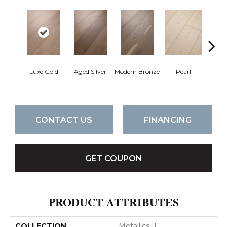
Luxe Gold
Aged Silver
Modern Bronze
Pearl
Pe
CONTACT US
FINANCING
GET COUPON
PRODUCT ATTRIBUTES
COLLECTION
Metallics II