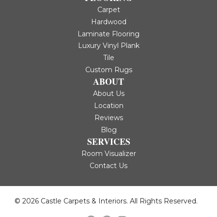
Carpet
Hardwood
Laminate Flooring
Luxury Vinyl Plank
Tile
Custom Rugs
ABOUT
About Us
Location
Reviews
Blog
SERVICES
Room Visualizer
Contact Us
© 2026 Castle Carpets & Interiors. All Rights Reserved.