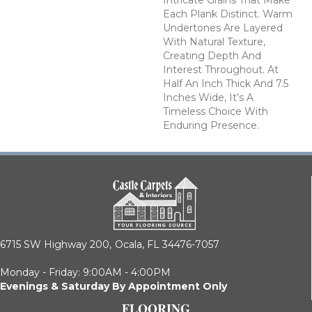
Intricate Grains That Make
Each Plank Distinct. Warm
Undertones Are Layered
With Natural Texture,
Creating Depth And
Interest Throughout. At
Half An Inch Thick And 7.5
Inches Wide, It’s A
Timeless Choice With
Enduring Presence.
6715 SW Highway 200,
Ocala, FL 34476-7057
Monday - Friday: 9:00AM - 4:00PM
Evenings & Saturday By Appointment Only
FLOORING