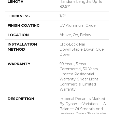
LENGTH
Random Lengths Up To
82.67"
THICKNESS
1/2"
FINISH COATING
UV Aluminum Oxide
LOCATION
Above, On, Below
INSTALLATION
Click-Lock|Nail
METHOD
Down|Staple Down|Glue
Down
WARRANTY
50 Years, 5 Year
Commercial, 50 Years,
Limited Residential
Warranty, 5 Year Light
Commercial Limited
Warranty
DESCRIPTION
Imperial Pecan Is Marked
By Dynamic Variation — A
Balance Of Smooth And