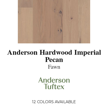
Anderson Hardwood Imperial
Pecan
Fawn
12
COLORS AVAILABLE