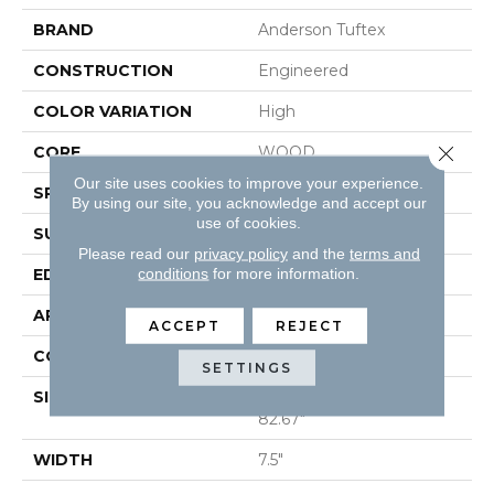
BRAND
Anderson Tuftex
CONSTRUCTION
Engineered
COLOR VARIATION
High
Close 
CORE
WOOD
Our site uses cookies to improve your experience.
SPECIES
PECAN
By using our site, you acknowledge and accept our
use of cookies.
SURFACE TYPE
SMOOTH
Please read our
privacy policy
and the
terms and
conditions
for more information.
EDGE
MICRO BEVEL
APPLICATION
Residential
ACCEPT
REJECT
CORE
WOOD
SETTINGS
SIZE
Random Lengths Up To
82.67"
WIDTH
7.5"