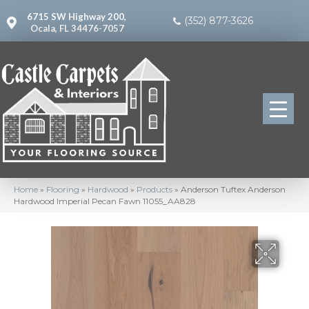
6715 SW Highway 200,
(352) 877-3626
Ocala, FL 34476-7057
Home
»
Flooring
»
Hardwood
»
Products
»
Anderson Tuftex Anderson
Hardwood Imperial Pecan Fawn 11055_AA828