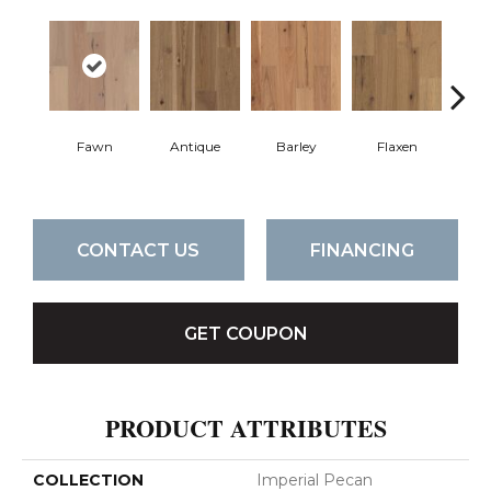
Fawn
Antique
Barley
Flaxen
Ha
CONTACT US
FINANCING
GET COUPON
PRODUCT ATTRIBUTES
COLLECTION
Imperial Pecan