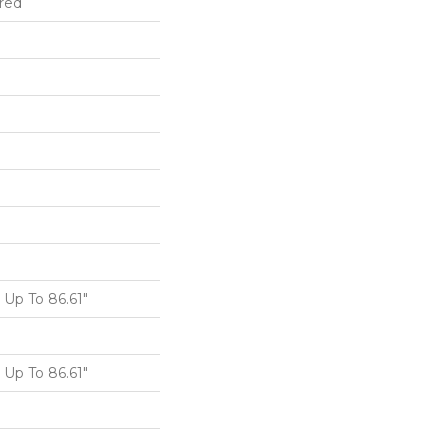
red
Up To 86.61"
Up To 86.61"