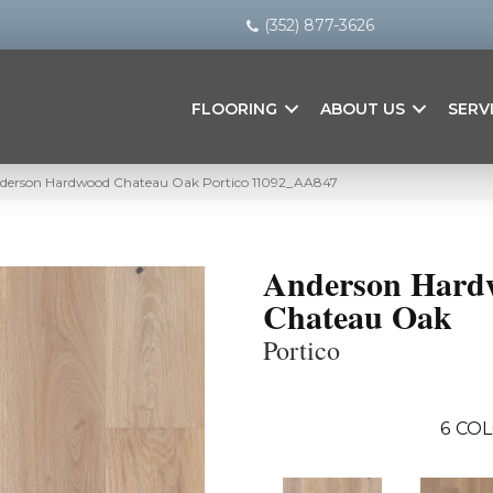
(352) 877-3626
FLOORING
ABOUT US
SERV
nderson Hardwood Chateau Oak Portico 11092_AA847
Anderson Hard
Chateau Oak
Portico
6
COL