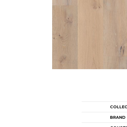
COLLE
BRAND