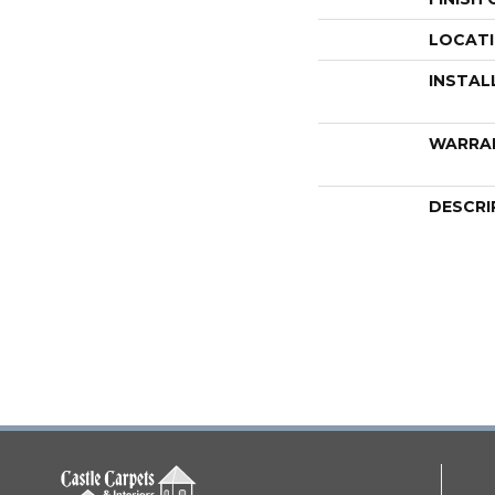
LOCAT
INSTAL
WARRA
DESCRI