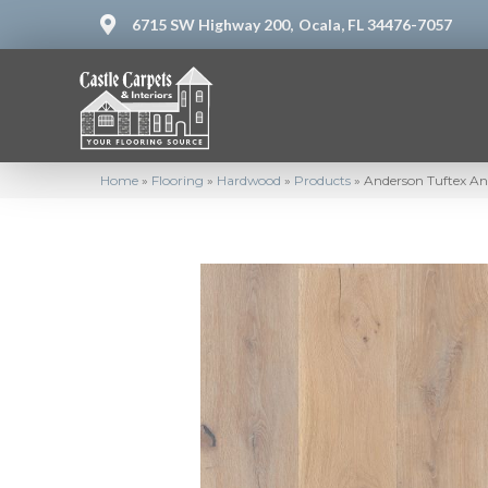
6715 SW Highway 200,
Ocala, FL 34476-7057
Home
»
Flooring
»
Hardwood
»
Products
»
Anderson Tuftex A