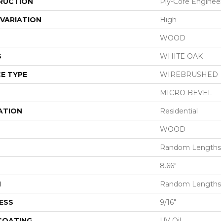
RUCTION
Ply-Core Enginee
VARIATION
High
WOOD
S
WHITE OAK
E TYPE
WIREBRUSHED
MICRO BEVEL
ATION
Residential
WOOD
Random Lengths 
8.66"
H
Random Lengths 
ESS
9/16"
 COATING
UV Oil