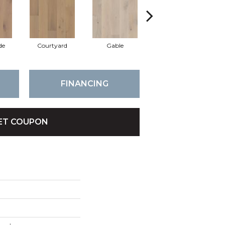
de
Courtyard
Gable
Garden
FINANCING
ET COUPON