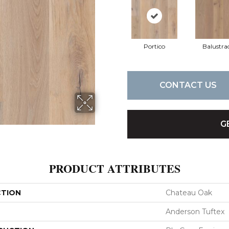
Portico
Balustra
CONTACT US
G
PRODUCT ATTRIBUTES
CTION
Chateau Oak
Anderson Tuftex