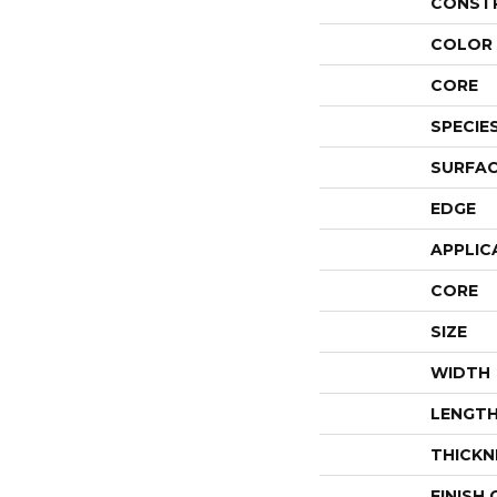
CONST
COLOR 
CORE
SPECIE
SURFAC
EDGE
APPLIC
CORE
SIZE
WIDTH
LENGT
THICKN
FINISH