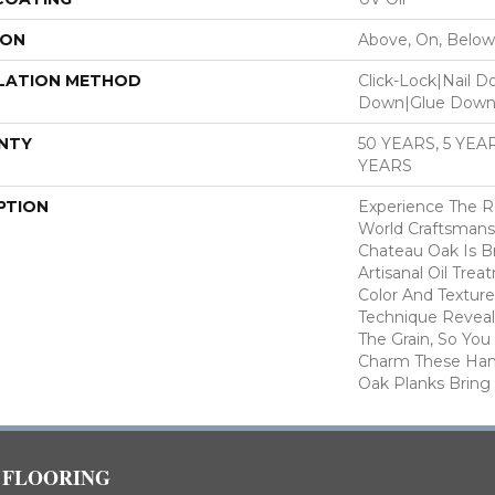
ION
Above, On, Below
LATION METHOD
Click-Lock|Nail 
Down|Glue Dow
NTY
50 YEARS, 5 YE
YEARS
PTION
Experience The R
World Craftsmans
Chateau Oak Is B
Artisanal Oil Tre
Color And Texture.
Technique Reveal
The Grain, So You
Charm These Han
Oak Planks Bring
FLOORING