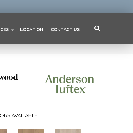
ICES
LOCATION
CONTACT US
wood
ORS AVAILABLE