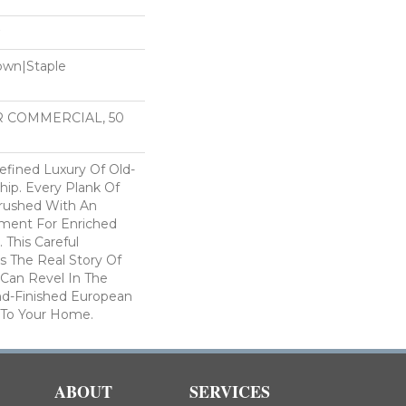
Down|Staple
n
AR COMMERCIAL, 50
efined Luxury Of Old-
hip. Every Plank Of
rushed With An
atment For Enriched
 This Careful
s The Real Story Of
 Can Revel In The
d-Finished European
 To Your Home.
ABOUT
SERVICES