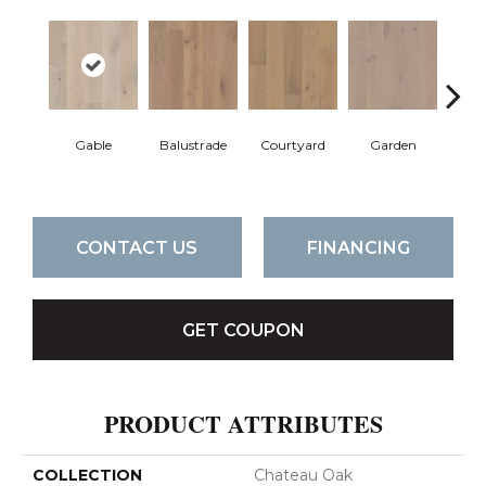
Gable
Balustrade
Courtyard
Garden
Pa
CONTACT US
FINANCING
GET COUPON
PRODUCT ATTRIBUTES
COLLECTION
Chateau Oak