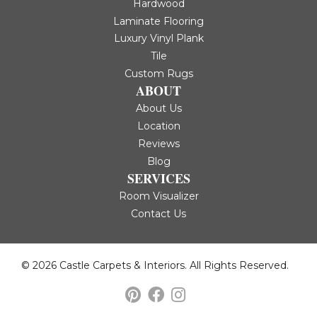
Hardwood
Laminate Flooring
Luxury Vinyl Plank
Tile
Custom Rugs
ABOUT
About Us
Location
Reviews
Blog
SERVICES
Room Visualizer
Contact Us
© 2026 Castle Carpets & Interiors. All Rights Reserved.