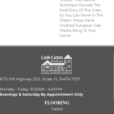
Texture. This Careful
Technique Reveals The
Real Story Of The Grain,
So You Can Revel In The
Charm These Hand-
Finished European Oak
Planks Bring To Your
Home.
6715 SW Highway 200,
Ocala, FL 34476-7057
Monday - Friday: 9:00AM - 4:00PM
Evenings & Saturday By Appointment Only
FLOORING
Carpet