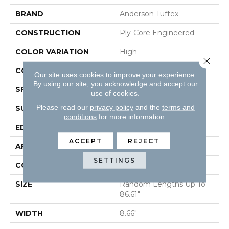
BRAND
Anderson Tuftex
CONSTRUCTION
Ply-Core Engineered
COLOR VARIATION
High
Close 
CORE
WOOD
Our site uses cookies to improve your experience.
By using our site, you acknowledge and accept our
SPECIES
WHITE OAK
use of cookies.
Please read our
privacy policy
and the
terms and
SURFACE TYPE
WIREBRUSHED
conditions
for more information.
EDGE
MICRO BEVEL
ACCEPT
REJECT
APPLICATION
Residential
SETTINGS
CORE
WOOD
SIZE
Random Lengths Up To
86.61"
WIDTH
8.66"