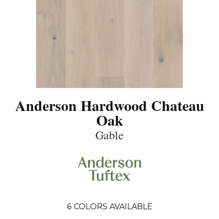
Anderson Hardwood Chateau
Oak
Gable
6
COLORS AVAILABLE