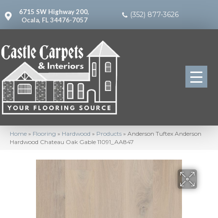
6715 SW Highway 200,
(352) 877-3626
Ocala, FL 34476-7057
Home
»
Flooring
»
Hardwood
»
Products
»
Anderson Tuftex Anderson
Hardwood Chateau Oak Gable 11091_AA847