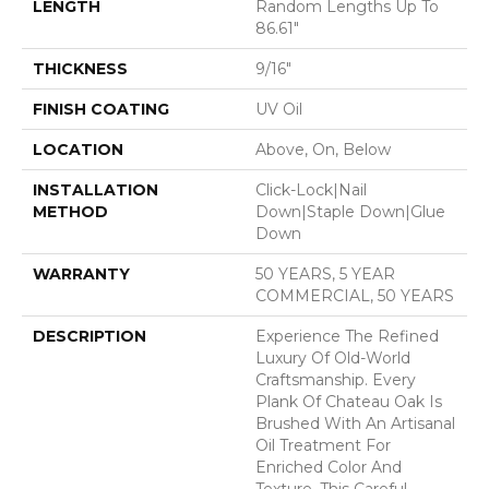
LENGTH
Random Lengths Up To
86.61"
THICKNESS
9/16"
FINISH COATING
UV Oil
LOCATION
Above, On, Below
INSTALLATION
Click-Lock|Nail
METHOD
Down|Staple Down|Glue
Down
WARRANTY
50 YEARS, 5 YEAR
COMMERCIAL, 50 YEARS
DESCRIPTION
Experience The Refined
Luxury Of Old-World
Craftsmanship. Every
Plank Of Chateau Oak Is
Brushed With An Artisanal
Oil Treatment For
Enriched Color And