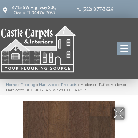
6715 SW Highway 200,
(352) 877-3626
Ocala, FL 34476-7057
Home
»
Flooring
»
Hardwood
»
Products
»
Anderson Tuftex Anderson
Hardwood BUCKINGHAM Wales 12011_AA818