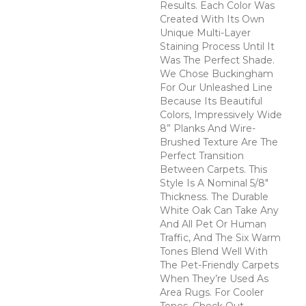
Results. Each Color Was
Created With Its Own
Unique Multi-Layer
Staining Process Until It
Was The Perfect Shade.
We Chose Buckingham
For Our Unleashed Line
Because Its Beautiful
Colors, Impressively Wide
8” Planks And Wire-
Brushed Texture Are The
Perfect Transition
Between Carpets. This
Style Is A Nominal 5/8"
Thickness. The Durable
White Oak Can Take Any
And All Pet Or Human
Traffic, And The Six Warm
Tones Blend Well With
The Pet-Friendly Carpets
When They’re Used As
Area Rugs. For Cooler