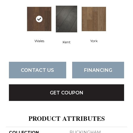
Wales
York
Kent
CONTACT US
FINANCING
GET COUPON
PRODUCT ATTRIBUTES
COLLECTION
BUCKINGHAM