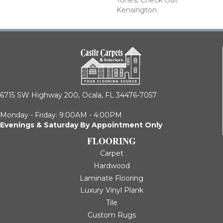
Tones, Check Out
Kensington.
6715 SW Highway 200,
Ocala, FL 34476-7057
Monday - Friday: 9:00AM - 4:00PM
Evenings & Saturday By Appointment Only
FLOORING
Carpet
Hardwood
Laminate Flooring
Luxury Vinyl Plank
Tile
Custom Rugs