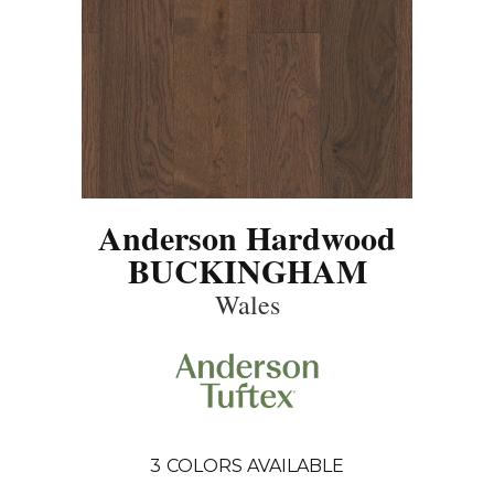
Anderson Hardwood
BUCKINGHAM
Wales
3
COLORS AVAILABLE