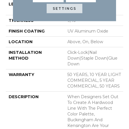
LENGTH
Random Lengths Up To
SETTINGS
74.8"
THICKNESS
9/16"
FINISH COATING
UV Aluminum Oxide
LOCATION
Above, On, Below
INSTALLATION
Click-Lock|Nail
METHOD
Down|Staple Down|Glue
Down
WARRANTY
50 YEARS, 10 YEAR LIGHT
COMMERCIAL, 5 YEAR
COMMERCIAL, 50 YEARS
DESCRIPTION
When Designers Set Out
To Create A Hardwood
Line With The Perfect
Color Palette,
Buckingham And
Kensington Are Your