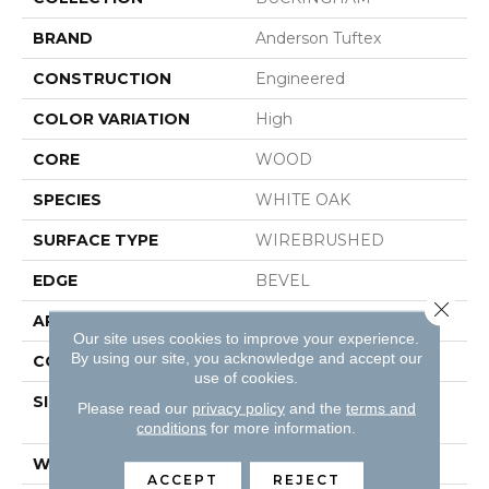
BRAND
Anderson Tuftex
CONSTRUCTION
Engineered
COLOR VARIATION
High
CORE
WOOD
SPECIES
WHITE OAK
SURFACE TYPE
WIREBRUSHED
EDGE
BEVEL
Close 
APPLICATION
Residential
Our site uses cookies to improve your experience.
By using our site, you acknowledge and accept our
CORE
WOOD
use of cookies.
SIZE
Random Lengths Up To
Please read our
privacy policy
and the
terms and
74.8"
conditions
for more information.
WIDTH
8"
ACCEPT
REJECT