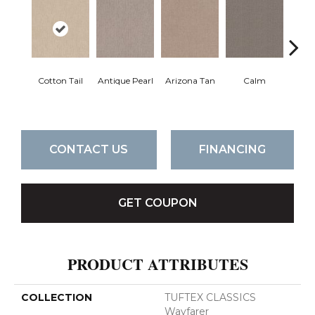
Cotton Tail
Antique Pearl
Arizona Tan
Calm
Capr
CONTACT US
FINANCING
GET COUPON
PRODUCT ATTRIBUTES
COLLECTION
TUFTEX CLASSICS
Wayfarer