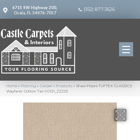
6715 SW Highway 200,
(352) 877-3626
Ocala, FL 34476-7057
Home
»
Flooring
»
Carpet
»
Products
»
Shaw Floors TUFTEX CLASSICS
Wayfarer Cotton Tail 00121_ZZ225