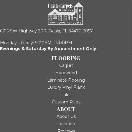
6715 SW Highway 200,
Ocala, FL 34476-7057
Monday - Friday: 9:00AM - 4:00PM
Evenings & Saturday By Appointment Only
FLOORING
Carpet
Hardwood
Laminate Flooring
Luxury Vinyl Plank
Tile
Custom Rugs
ABOUT
About Us
Location
Reviews