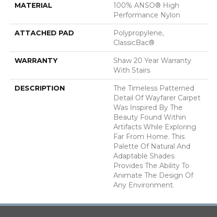
MATERIAL
100% ANSO® High
Performance Nylon
ATTACHED PAD
Polypropylene,
ClassicBac®
WARRANTY
Shaw 20 Year Warranty
With Stairs
DESCRIPTION
The Timeless Patterned
Detail Of Wayfarer Carpet
Was Inspired By The
Beauty Found Within
Artifacts While Exploring
Far From Home. This
Palette Of Natural And
Adaptable Shades
Provides The Ability To
Animate The Design Of
Any Environment.