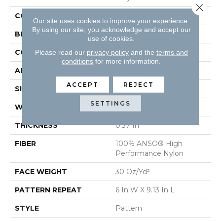
Close 
COLOR
Beige/Cream
Our site uses cookies to improve your experience.
By using our site, you acknowledge and accept our
BRAND
Shaw Floors
use of cookies.
CONSTRUCTION
Pattern
Please read our
privacy policy
and the
terms and
conditions
for more information.
APPLICATION
Residential
ACCEPT
REJECT
SIZE
12 Ft
SETTINGS
WIDTH
12 Ft
THICKNESS
0.37 In
FIBER
100% ANSO® High
Performance Nylon
FACE WEIGHT
30 Oz/yd²
PATTERN REPEAT
6 In W X 9.13 In L
STYLE
Pattern