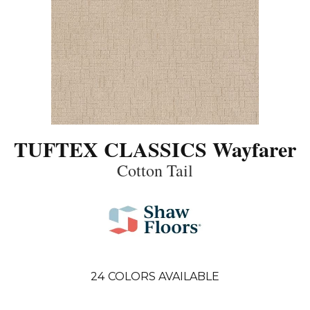
TUFTEX CLASSICS Wayfarer
Cotton Tail
24
COLORS AVAILABLE