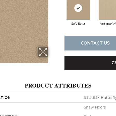
Soft Ecru
Antique W
CONTACT US
G
PRODUCT ATTRIBUTES
CTION
ST JUDE Butterfly
Shaw Floors