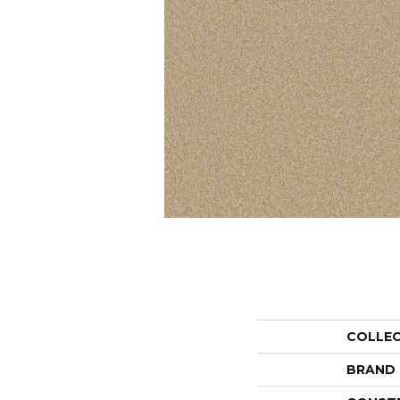
COLLE
BRAND