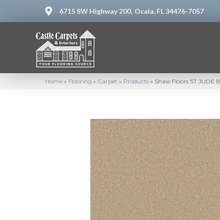
6715 SW Highway 200,
Ocala, FL 34476-7057
Home
»
Flooring
»
Carpet
»
Products
»
Shaw Floors ST JUDE Bu