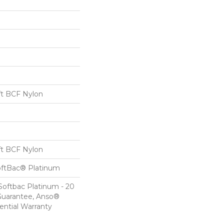
t BCF Nylon
t BCF Nylon
oftBac® Platinum
Softbac Platinum - 20
Guarantee, Anso®
ential Warranty