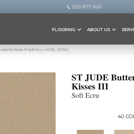
(352) 877-3626
FLOORING
ABOUT US
SERV
tterfly Kisses III Soft Ecru 00155_JD302
ST JUDE Butter
Kisses III
Soft Ecru
40
CO