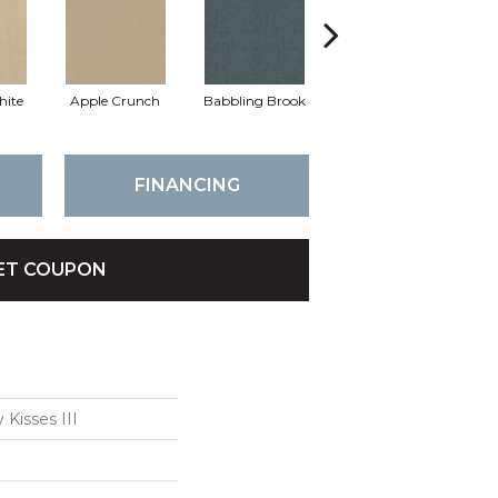
hite
Apple Crunch
Babbling Brook
Bahama Wave
FINANCING
ET COUPON
 Kisses III