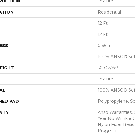
RUCTION
Texture
ATION
Residential
12 Ft
12 Ft
ESS
0.66 In
100% ANSO® Sof
EIGHT
50 Oz/yd²
Texture
AL
100% ANSO® Sof
HED PAD
Polypropylene, S
NTY
Anso Warranties, 
Year No Wrinkle 
Nylon Fiber Resid
Program