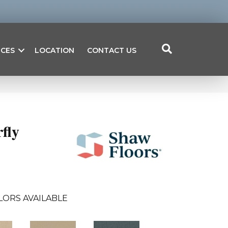
ICES
LOCATION
CONTACT US
fly
LORS AVAILABLE