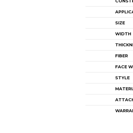
CONST
APPLIC
SIZE
WIDTH
THICKN
FIBER
FACE W
STYLE
MATERI
ATTAC
WARRA