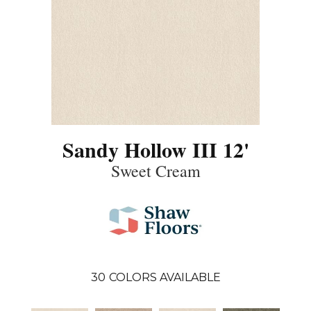
Sandy Hollow III 12'
Sweet Cream
30
COLORS AVAILABLE