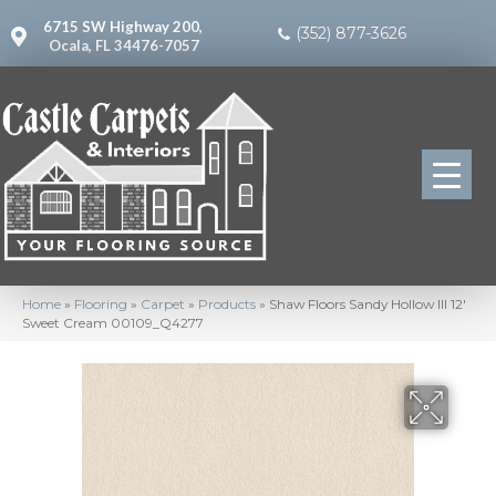
6715 SW Highway 200,
(352) 877-3626
Ocala, FL 34476-7057
Home
»
Flooring
»
Carpet
»
Products
»
Shaw Floors Sandy Hollow III 12′
Sweet Cream 00109_Q4277