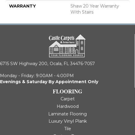
WARRANTY
Shaw 20 Year Warranty
With Stairs
6715 SW Highway 200,
Ocala, FL 34476-7057
Monday - Friday: 9:00AM - 4:00PM
Evenings & Saturday By Appointment Only
FLOORING
Carpet
Hardwood
Laminate Flooring
Luxury Vinyl Plank
Tile