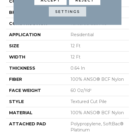
ACCEPT
REJECT
COLOR
Browns/Tans
SETTINGS
BRAND
Shaw Floors
CONSTRUCTION
Textured Cut Pile
APPLICATION
Residential
SIZE
12 Ft
WIDTH
12 Ft
THICKNESS
0.64 In
FIBER
100% ANSO® BCF Nylon
FACE WEIGHT
60 Oz/yd²
STYLE
Textured Cut Pile
MATERIAL
100% ANSO® BCF Nylon
ATTACHED PAD
Polypropylene, SoftBac®
Platinum