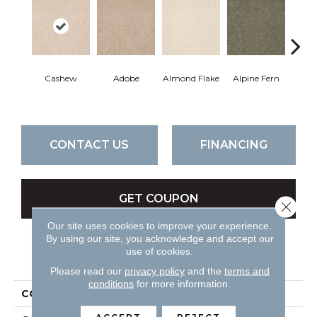
Cashew
Adobe
Almond Flake
Alpine Fern
Blue
CONTACT US
FINANCING
GET COUPON
Close 
Our site uses cookies to improve your experience.
By using our site, you acknowledge and accept our
use of cookies.
PRODUCT ATTRIBUTES
Please read our
privacy policy
and the
terms and
conditions
for more information.
COLLECTION
Sandy Hollow II 15'