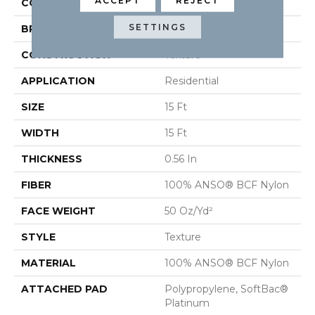
ACCEPT
REJECT
COLOR
Browns/Tans
SETTINGS
BRAND
Shaw Floors
CONSTRUCTION
Texture
APPLICATION
Residential
SIZE
15 Ft
WIDTH
15 Ft
THICKNESS
0.56 In
FIBER
100% ANSO® BCF Nylon
FACE WEIGHT
50 Oz/yd²
STYLE
Texture
MATERIAL
100% ANSO® BCF Nylon
ATTACHED PAD
Polypropylene, SoftBac®
Platinum