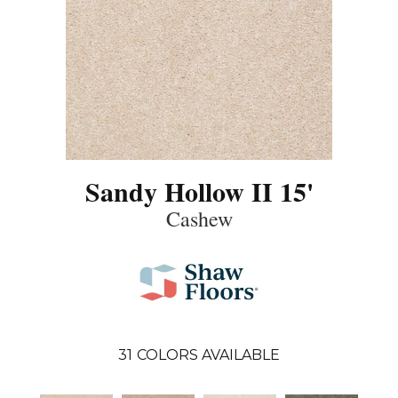
Sandy Hollow II 15'
Cashew
31
COLORS AVAILABLE