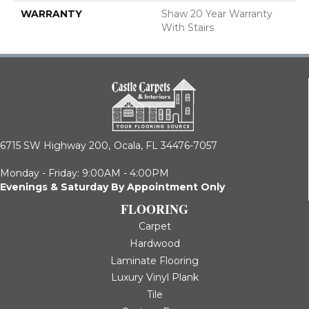
WARRANTY
Shaw 20 Year Warranty
With Stairs
6715 SW Highway 200,
Ocala, FL 34476-7057
Monday - Friday: 9:00AM - 4:00PM
Evenings & Saturday By Appointment Only
FLOORING
Carpet
Hardwood
Laminate Flooring
Luxury Vinyl Plank
Tile