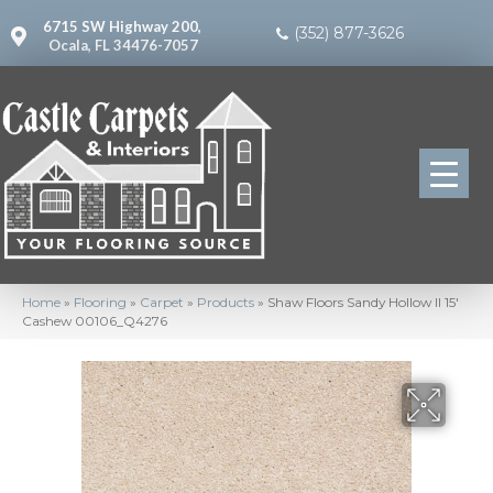
6715 SW Highway 200,
(352) 877-3626
Ocala, FL 34476-7057
Home
»
Flooring
»
Carpet
»
Products
»
Shaw Floors Sandy Hollow II 15′
Cashew 00106_Q4276