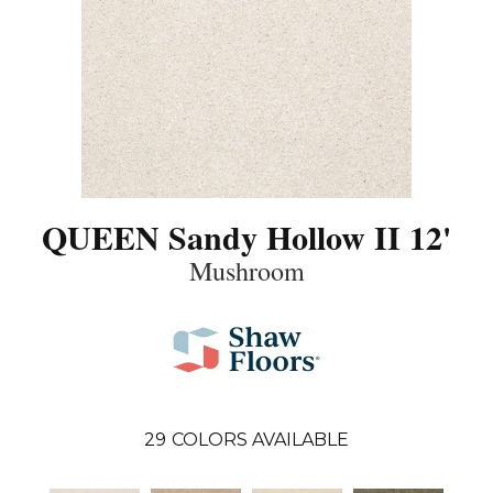
QUEEN Sandy Hollow II 12'
Mushroom
29
COLORS AVAILABLE