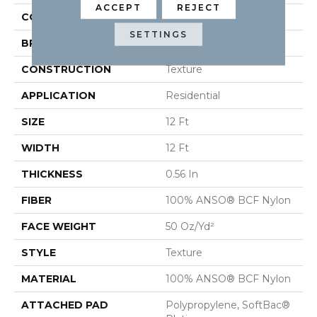
ACCEPT
REJECT
COLOR
Beige/Cream
SETTINGS
BRAND
Shaw Floors
CONSTRUCTION
Texture
APPLICATION
Residential
SIZE
12 Ft
WIDTH
12 Ft
THICKNESS
0.56 In
FIBER
100% ANSO® BCF Nylon
FACE WEIGHT
50 Oz/yd²
STYLE
Texture
MATERIAL
100% ANSO® BCF Nylon
ATTACHED PAD
Polypropylene, SoftBac®