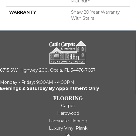
Platinum
WARRANTY
Shaw 20 Year Warranty
With Stairs
6715 SW Highway 200,
Ocala, FL 34476-7057
Monday - Friday: 9:00AM - 4:00PM
Evenings & Saturday By Appointment Only
FLOORING
Carpet
Hardwood
Laminate Flooring
Luxury Vinyl Plank
Tile