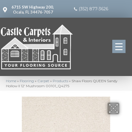
6715 SW Highway 200,
(352) 877-3626
Ocala, FL 34476-7057
Home
»
Flooring
»
Carpet
»
Products
»
Shaw Floors QUEEN Sandy
Hollow II 12′ Mushroom 00101_Q4275