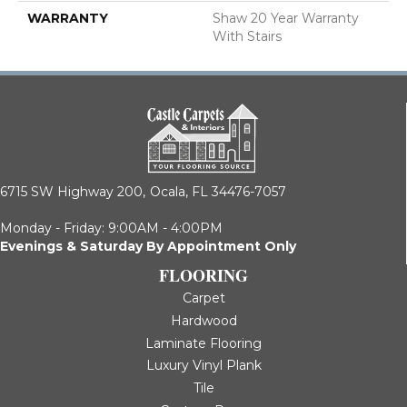
WARRANTY
Shaw 20 Year Warranty
With Stairs
6715 SW Highway 200,
Ocala, FL 34476-7057
Monday - Friday: 9:00AM - 4:00PM
Evenings & Saturday By Appointment Only
FLOORING
Carpet
Hardwood
Laminate Flooring
Luxury Vinyl Plank
Tile