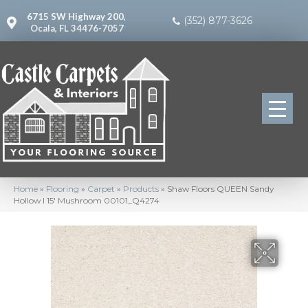
6715 SW Highway 200,
(352) 877-3626
Ocala, FL 34476-7057
Home
»
Flooring
»
Carpet
»
Products
»
Shaw Floors QUEEN Sandy
Hollow I 15′ Mushroom 00101_Q4274