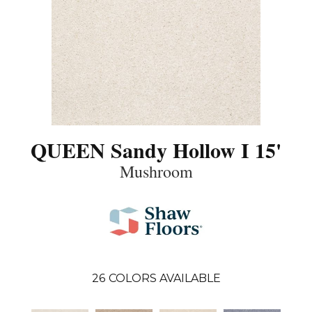
QUEEN Sandy Hollow I 15'
Mushroom
26
COLORS AVAILABLE