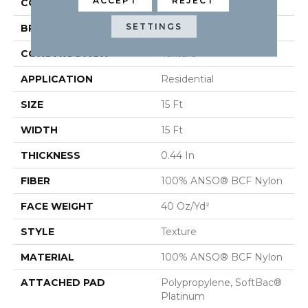
ACCEPT
REJECT
COLOR
Beige/Cream
SETTINGS
BRAND
Shaw Floors
CONSTRUCTION
Texture
APPLICATION
Residential
SIZE
15 Ft
WIDTH
15 Ft
THICKNESS
0.44 In
FIBER
100% ANSO® BCF Nylon
FACE WEIGHT
40 Oz/yd²
STYLE
Texture
MATERIAL
100% ANSO® BCF Nylon
ATTACHED PAD
Polypropylene, SoftBac®
Platinum