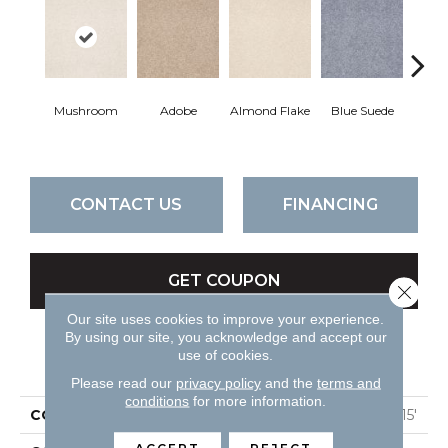
Mushroom
Adobe
Almond Flake
Blue Suede
C
CONTACT US
FINANCING
GET COUPON
Close 
Our site uses cookies to improve your experience.
By using our site, you acknowledge and accept our
use of cookies.
PRODUCT ATTRIBUTES
Please read our
privacy policy
and the
terms and
conditions
for more information.
COLLECTION
QUEEN Sandy Hollow I 15'