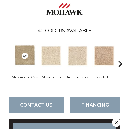
40
COLORS AVAILABLE
Mushroom Cap
Moonbeam
Antique Ivory
Maple Tint
Glaze
CONTACT US
FINANCING
Close 
GET COUPON