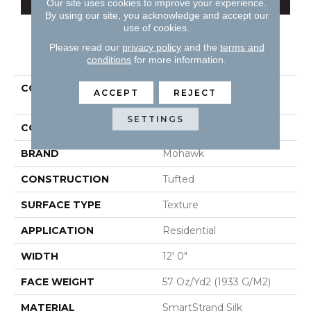
Our site uses cookies to improve your experience.
By using our site, you acknowledge and accept our
use of cookies.
Please read our
privacy policy
and the
terms and
PRODUCT ATTRIBUTES
conditions
for more information.
COLLECTION
Smartstrand Silk
ACCEPT
REJECT
Stonington Manor II
SETTINGS
COLOR
Beige
BRAND
Mohawk
CONSTRUCTION
Tufted
SURFACE TYPE
Texture
APPLICATION
Residential
WIDTH
12' 0"
FACE WEIGHT
57 Oz/yd2 (1933 G/m2)
MATERIAL
SmartStrand Silk