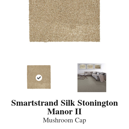
Smartstrand Silk Stonington
Manor II
Mushroom Cap