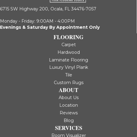
6715 SW Highway 200,
Ocala, FL 34476-7057
Monday - Friday: 9:00AM - 4:00PM
Evenings & Saturday By Appointment Only
FLOORING
Carpet
Hardwood
Laminate Flooring
Luxury Vinyl Plank
Tile
Custom Rugs
ABOUT
About Us
Location
Reviews
Blog
SERVICES
Room Visualizer