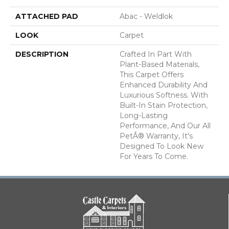
ATTACHED PAD
Abac - Weldlok
LOOK
Carpet
DESCRIPTION
Crafted In Part With
Plant-Based Materials,
This Carpet Offers
Enhanced Durability And
Luxurious Softness. With
Built-In Stain Protection,
Long-Lasting
Performance, And Our All
PetÂ® Warranty, It's
Designed To Look New
For Years To Come.