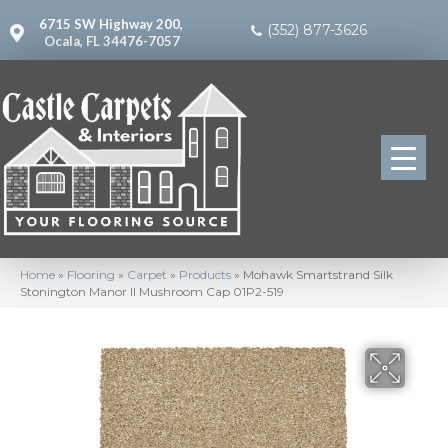
6715 SW Highway 200,
(352) 877-3626
Ocala, FL 34476-7057
Home
»
Flooring
»
Carpet
»
Products
»
Mohawk Smartstrand Silk
Stonington Manor II Mushroom Cap 01P2-519