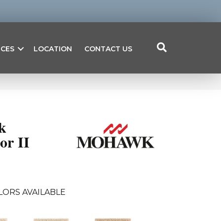
ICES
LOCATION
CONTACT US
k
or II
LORS AVAILABLE