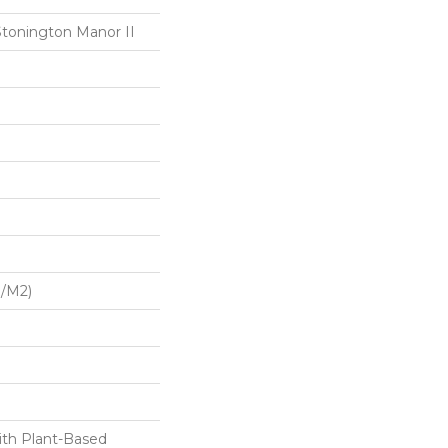
Stonington Manor II
G/m2)
ith Plant-Based