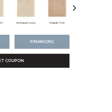
am
Antique Ivory
Maple Tint
Glazed Ginger
FINANCING
ET COUPON