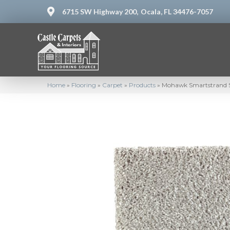
6715 SW Highway 200,
Ocala, FL 34476-7057
Home
»
Flooring
»
Carpet
»
Products
»
Mohawk Smartstrand Si