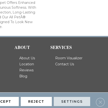
arpet Offers Enhanced
xurious Softness. With
otection, Long-Lasting
 Our All PetÂ®
esigned To Look New
e.
ABOUT
SERVICES
About Us
Room Visualizer
Location
Contact Us
Reviews
Blog
Clos
CCEPT
REJECT
SETTINGS
Privacy Policy
Terms & Conditions
Accessibility
Site Map