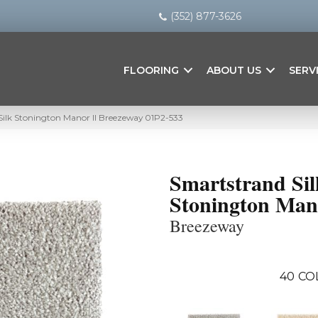
(352) 877-3626
FLOORING
ABOUT US
SERV
lk Stonington Manor II Breezeway 01P2-533
Smartstrand Sil
Stonington Man
Breezeway
40
CO