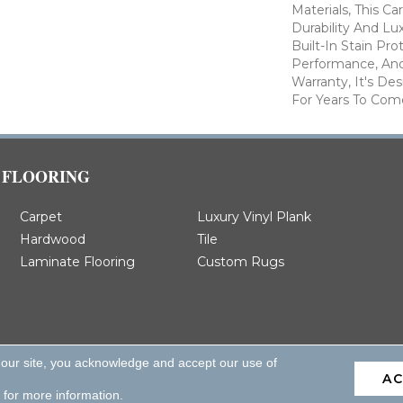
Materials, This C
Durability And Lu
Built-In Stain Pr
Performance, And
Warranty, It's D
For Years To Com
FLOORING
Carpet
Luxury Vinyl Plank
Hardwood
Tile
Laminate Flooring
Custom Rugs
 our site, you acknowledge and accept our use of
A
d.
for more information.