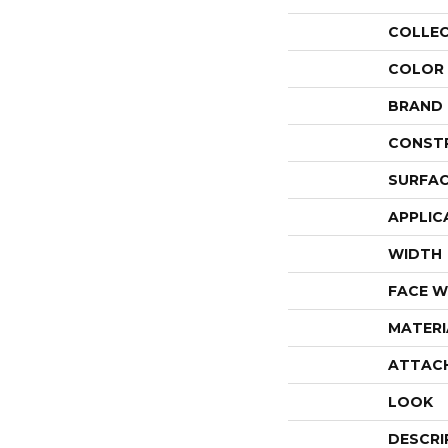
COLLE
COLOR
BRAND
CONST
SURFAC
APPLIC
WIDTH
FACE W
MATERI
ATTAC
LOOK
DESCRI