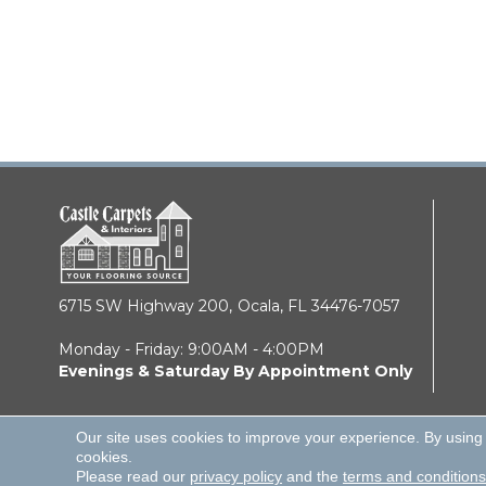
6715 SW Highway 200,
Ocala, FL 34476-7057
Monday - Friday: 9:00AM - 4:00PM
Evenings & Saturday By Appointment Only
Our site uses cookies to improve your experience. By using
cookies.
© 2026 Castle Carpets & Interiors. All Rights Reserve
Please read our
privacy policy
and the
terms and conditions