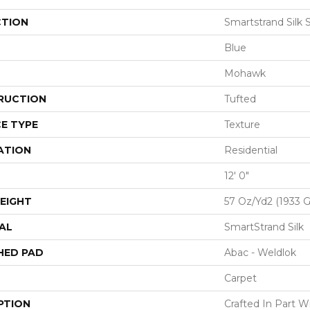
CTION
Smartstrand Silk 
Blue
Mohawk
RUCTION
Tufted
E TYPE
Texture
ATION
Residential
12' 0"
EIGHT
57 Oz/yd2 (1933 
AL
SmartStrand Silk
HED PAD
Abac - Weldlok
Carpet
PTION
Crafted In Part W