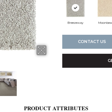
Breezeway
Moonbe
CONTACT US
G
PRODUCT ATTRIBUTES