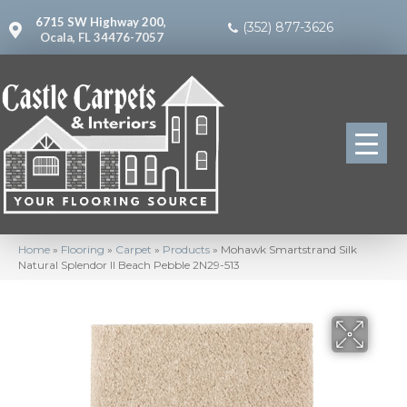
6715 SW Highway 200,
(352) 877-3626
Ocala, FL 34476-7057
Home
»
Flooring
»
Carpet
»
Products
»
Mohawk Smartstrand Silk
Natural Splendor II Beach Pebble 2N29-513