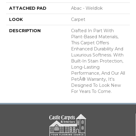
ATTACHED PAD
Abac - Weldlok
LOOK
Carpet
DESCRIPTION
Crafted In Part With
Plant-Based Materials,
This Carpet Offers
Enhanced Durability And
Luxurious Softness. With
Built-In Stain Protection,
Long-Lasting
Performance, And Our All
PetÂ® Warranty, It's
Designed To Look New
For Years To Come.