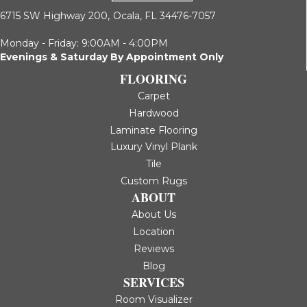
6715 SW Highway 200,
Ocala, FL 34476-7057
Monday - Friday: 9:00AM - 4:00PM
Evenings & Saturday By Appointment Only
FLOORING
Carpet
Hardwood
Laminate Flooring
Luxury Vinyl Plank
Tile
Custom Rugs
ABOUT
About Us
Location
Reviews
Blog
SERVICES
Room Visualizer