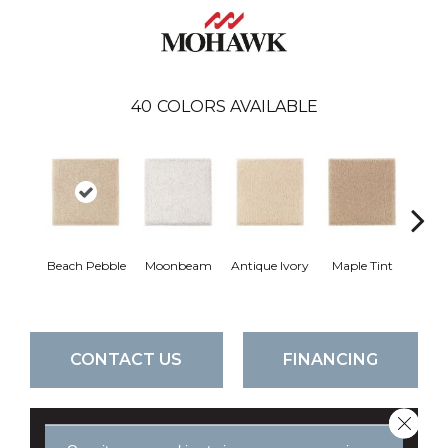
40
COLORS AVAILABLE
Beach Pebble
Moonbeam
Antique Ivory
Maple Tint
Glaze
CONTACT US
FINANCING
Close 
GET COUPON