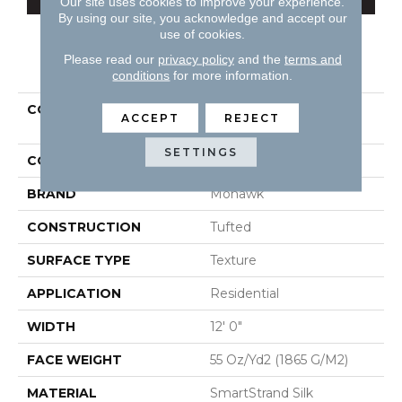
Our site uses cookies to improve your experience.
By using our site, you acknowledge and accept our
use of cookies.
Please read our
privacy policy
and the
terms and
PRODUCT ATTRIBUTES
conditions
for more information.
COLLECTION
Smartstrand Silk Natural
ACCEPT
REJECT
Splendor II
SETTINGS
COLOR
Beige
BRAND
Mohawk
CONSTRUCTION
Tufted
SURFACE TYPE
Texture
APPLICATION
Residential
WIDTH
12' 0"
FACE WEIGHT
55 Oz/yd2 (1865 G/m2)
MATERIAL
SmartStrand Silk