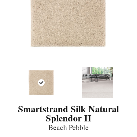
Smartstrand Silk Natural
Splendor II
Beach Pebble