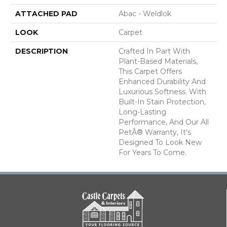
ATTACHED PAD
Abac - Weldlok
LOOK
Carpet
DESCRIPTION
Crafted In Part With
Plant-Based Materials,
This Carpet Offers
Enhanced Durability And
Luxurious Softness. With
Built-In Stain Protection,
Long-Lasting
Performance, And Our All
PetÂ® Warranty, It's
Designed To Look New
For Years To Come.