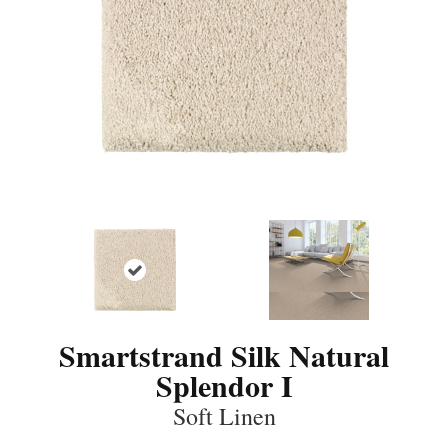
Smartstrand Silk Natural
Splendor I
Soft Linen