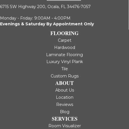
6715 SW Highway 200,
Ocala, FL 34476-7057
Monday - Friday: 9:00AM - 4:00PM
Evenings & Saturday By Appointment Only
FLOORING
Carpet
Hardwood
Laminate Flooring
Luxury Vinyl Plank
Tile
Custom Rugs
ABOUT
About Us
Location
Reviews
Blog
SERVICES
Room Visualizer