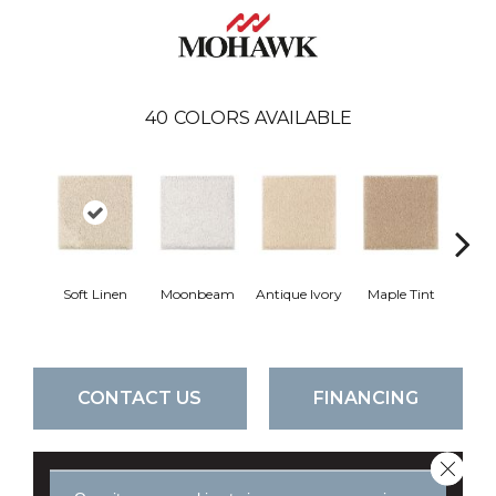
40
COLORS AVAILABLE
Soft Linen
Moonbeam
Antique Ivory
Maple Tint
Glaze
CONTACT US
FINANCING
Close 
GET COUPON