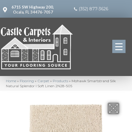
6715 SW Highway 200,
(352) 877-3626
Ocala, FL 34476-7057
Home
»
Flooring
»
Carpet
»
Products
»
Mohawk Smartstrand Silk
Natural Splendor I Soft Linen 2N28-505