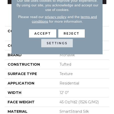
Our site uses cookies to improve your experience.
By using our site, you acknowledge and accept our
use of cookies.
Please read our
privacy policy
and the
terms and
PRODUCT ATTRIBUTES
conditions
for more information.
COLLECTION
Smartstrand Silk Natural
ACCEPT
REJECT
Splendor I
SETTINGS
COLOR
Beige
BRAND
Mohawk
CONSTRUCTION
Tufted
SURFACE TYPE
Texture
APPLICATION
Residential
WIDTH
12' 0"
FACE WEIGHT
45 Oz/yd2 (1526 G/m2)
MATERIAL
SmartStrand Silk