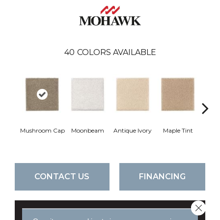
40
COLORS AVAILABLE
Mushroom Cap
Moonbeam
Antique Ivory
Maple Tint
Glaze
CONTACT US
FINANCING
Close 
GET COUPON