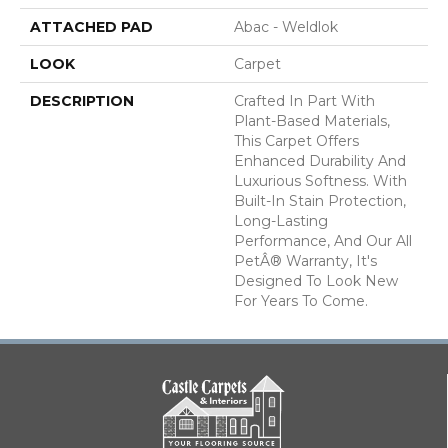
ATTACHED PAD
Abac - Weldlok
LOOK
Carpet
DESCRIPTION
Crafted In Part With
Plant-Based Materials,
This Carpet Offers
Enhanced Durability And
Luxurious Softness. With
Built-In Stain Protection,
Long-Lasting
Performance, And Our All
PetÂ® Warranty, It's
Designed To Look New
For Years To Come.