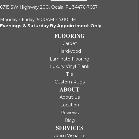
6715 SW Highway 200,
Ocala, FL 34476-7057
Monday - Friday: 9:00AM - 4:00PM
Evenings & Saturday By Appointment Only
FLOORING
Carpet
Hardwood
Laminate Flooring
Luxury Vinyl Plank
Tile
Custom Rugs
ABOUT
About Us
Location
Reviews
Blog
SERVICES
Room Visualizer