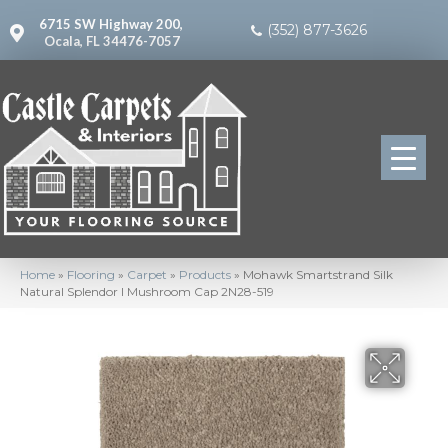
6715 SW Highway 200,
(352) 877-3626
Ocala, FL 34476-7057
Home
»
Flooring
»
Carpet
»
Products
»
Mohawk Smartstrand Silk
Natural Splendor I Mushroom Cap 2N28-519