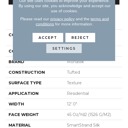
Our site uses cookies to improve your experience.
By using our site, you acknowledge and accept our
use of cookies.
Please read our
privacy policy
and the
terms and
PRODUCT ATTRIBUTES
conditions
for more information.
COLLECTION
Smartstrand Silk Natural
ACCEPT
REJECT
Splendor I
SETTINGS
COLOR
Beige
BRAND
Mohawk
CONSTRUCTION
Tufted
SURFACE TYPE
Texture
APPLICATION
Residential
WIDTH
12' 0"
FACE WEIGHT
45 Oz/yd2 (1526 G/m2)
MATERIAL
SmartStrand Silk