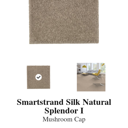
Smartstrand Silk Natural
Splendor I
Mushroom Cap