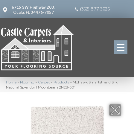
6715 SW Highway 200,
(352) 877-3626
Ocala, FL 34476-7057
Home
»
Flooring
»
Carpet
»
Products
»
Mohawk Smartstrand Silk
Natural Splendor I Moonbeam 2N28-501