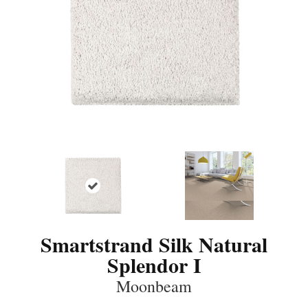
Smartstrand Silk Natural
Splendor I
Moonbeam