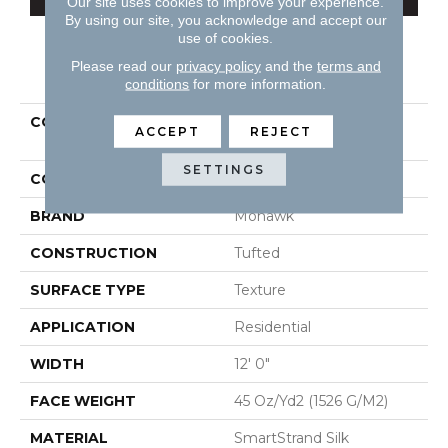
Our site uses cookies to improve your experience.
By using our site, you acknowledge and accept our
use of cookies.
Please read our
privacy policy
and the
terms and
PRODUCT ATTRIBUTES
conditions
for more information.
COLLECTION
Smartstrand Silk Natural
ACCEPT
REJECT
Splendor I
SETTINGS
COLOR
Beige
BRAND
Mohawk
CONSTRUCTION
Tufted
SURFACE TYPE
Texture
APPLICATION
Residential
WIDTH
12' 0"
FACE WEIGHT
45 Oz/yd2 (1526 G/m2)
MATERIAL
SmartStrand Silk