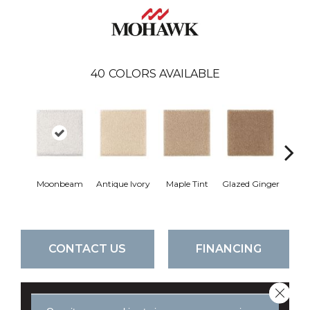
40
COLORS AVAILABLE
Moonbeam
Antique Ivory
Maple Tint
Glazed Ginger
Sof
CONTACT US
FINANCING
Close 
GET COUPON