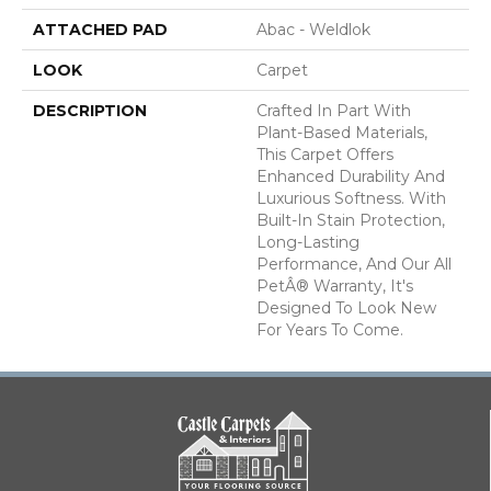
ATTACHED PAD
Abac - Weldlok
LOOK
Carpet
DESCRIPTION
Crafted In Part With
Plant-Based Materials,
This Carpet Offers
Enhanced Durability And
Luxurious Softness. With
Built-In Stain Protection,
Long-Lasting
Performance, And Our All
PetÂ® Warranty, It's
Designed To Look New
For Years To Come.