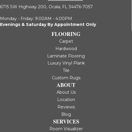
6715 SW Highway 200,
Ocala, FL 34476-7057
Monday - Friday: 9:00AM - 4:00PM
Evenings & Saturday By Appointment Only
FLOORING
Carpet
Hardwood
Laminate Flooring
Luxury Vinyl Plank
Tile
Custom Rugs
ABOUT
About Us
Location
Reviews
Blog
SERVICES
Room Visualizer