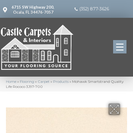
6715 SW Highway 200,
(352) 877-3626
Ocala, FL 34476-7057
Home
»
Flooring
»
Carpet
»
Products
»
Mohawk Smartstrand Quality
Life Rococo 3J97-700