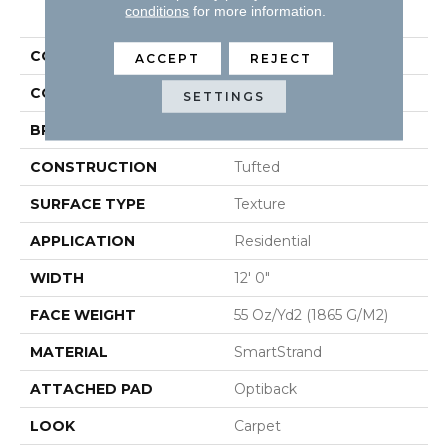
PRODUCT ATTRIBUTES
conditions
for more information.
COLLECTION
Smartstrand Quality Life
ACCEPT
REJECT
COLOR
Beige
SETTINGS
BRAND
Mohawk
CONSTRUCTION
Tufted
SURFACE TYPE
Texture
APPLICATION
Residential
WIDTH
12' 0"
FACE WEIGHT
55 Oz/yd2 (1865 G/m2)
MATERIAL
SmartStrand
ATTACHED PAD
Optiback
LOOK
Carpet