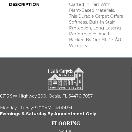
DESCRIPTION
Crafted In Part With
Plant-Based Materials,
This Durable Carpet Offers
Softness, Built-In Stain
Protection, Long-Lasting
Performance, And Is
Backed By Our All PetÂ®
Warranty.
6715 SW Highway 200,
Ocala, FL 34476-7057
Monday - Friday: 9:00AM - 4:00PM
Evenings & Saturday By Appointment Only
FLOORING
Carpet