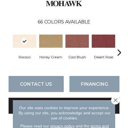
66
COLORS AVAILABLE
Rococo
Honey Cream
Cool Blush
Desert Rose
Sa
CONTACT US
FINANCING
Close 
GET COUPON
Our site uses cookies to improve your experience.
By using our site, you acknowledge and accept our
use of cookies.
Please read our
privacy policy
and the
terms and