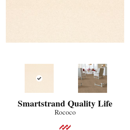
Smartstrand Quality Life
Rococo