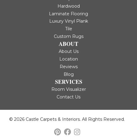
Hardwood
Laminate Flooring
Luxury Vinyl Plank
Tile
Custom Rugs
ABOUT
About Us
Location
Reviews
Blog
SERVICES
Room Visualizer
Contact Us
© 2026 Castle Carpets & Interiors. All Rights Reserved.