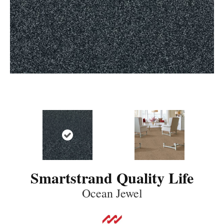
Smartstrand Quality Life
Ocean Jewel