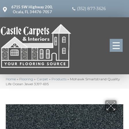
6715 SW Highway 200,
(352) 877-3626
Ocala, FL 34476-7057
Home
»
Flooring
»
Carpet
»
Products
»
Mohawk Smartstrand Quality
Life Ocean Jewel 3J97-695