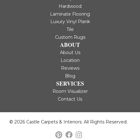
Hardwood
Laminate Flooring
Luxury Vinyl Plank
Tile
Custom Rugs
ABOUT
About Us
Location
Reviews
Blog
SERVICES
Room Visualizer
Contact Us
© 2026 Castle Carpets & Interiors. All Rights Reserved.