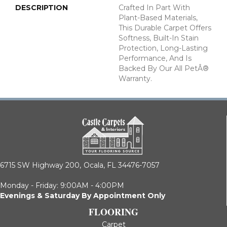
DESCRIPTION
Crafted In Part With
Plant-Based Materials,
This Durable Carpet Offers
Softness, Built-In Stain
Protection, Long-Lasting
Performance, And Is
Backed By Our All PetÂ®
Warranty.
6715 SW Highway 200,
Ocala, FL 34476-7057
Monday - Friday: 9:00AM - 4:00PM
Evenings & Saturday By Appointment Only
FLOORING
Carpet