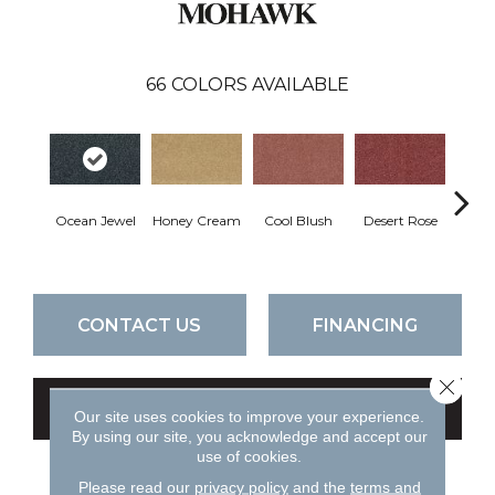
66
COLORS AVAILABLE
Ocean Jewel
Honey Cream
Cool Blush
Desert Rose
Sa
CONTACT US
FINANCING
Close 
GET COUPON
Our site uses cookies to improve your experience.
By using our site, you acknowledge and accept our
use of cookies.
Please read our
privacy policy
and the
terms and