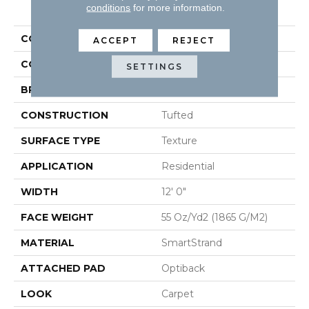
PRODUCT ATTRIBUTES
conditions
for more information.
COLLECTION
Smartstrand Quality Life
ACCEPT
REJECT
COLOR
Green
SETTINGS
BRAND
Mohawk
CONSTRUCTION
Tufted
SURFACE TYPE
Texture
APPLICATION
Residential
WIDTH
12' 0"
FACE WEIGHT
55 Oz/yd2 (1865 G/m2)
MATERIAL
SmartStrand
ATTACHED PAD
Optiback
LOOK
Carpet