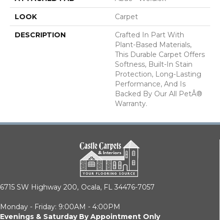
LOOK
Carpet
DESCRIPTION
Crafted In Part With
Plant-Based Materials,
This Durable Carpet Offers
Softness, Built-In Stain
Protection, Long-Lasting
Performance, And Is
Backed By Our All PetÂ®
Warranty.
6715 SW Highway 200,
Ocala, FL 34476-7057
Monday - Friday: 9:00AM - 4:00PM
Evenings & Saturday By Appointment Only