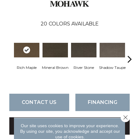
20
COLORS AVAILABLE
Rich Maple
Mineral Brown
River Stone
Shadow Taupe
Pin
CONTACT US
FINANCING
Close 
Our site uses cookies to improve your experience.
GET COUPON
By using our site, you acknowledge and accept our
use of cookies.