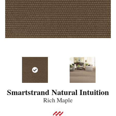
Smartstrand Natural Intuition
Rich Maple