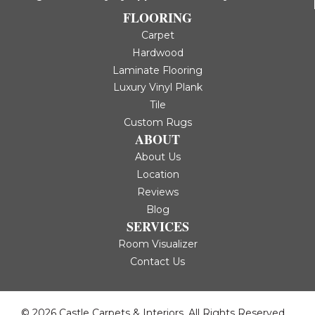
FLOORING
Carpet
Hardwood
Laminate Flooring
Luxury Vinyl Plank
Tile
Custom Rugs
ABOUT
About Us
Location
Reviews
Blog
SERVICES
Room Visualizer
Contact Us
© 2026 Castle Carpets & Interiors. All Rights Reserved.