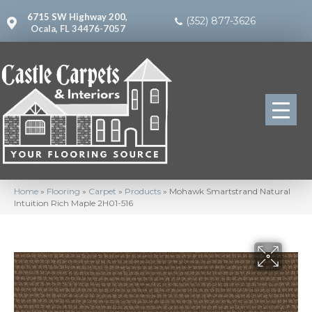
6715 SW Highway 200,
(352) 877-3626
Ocala, FL 34476-7057
Home
»
Flooring
»
Carpet
»
Products
»
Mohawk Smartstrand Natural
Intuition Rich Maple 2H01-516