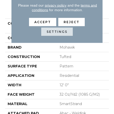
Please read our
privacy policy
and the
terms and
PRODUCT ATTRIBUTES
conditions
for more information.
ACCEPT
REJECT
COLLECTION
Smartstrand Natural
Intuition
SETTINGS
COLOR
Brown
BRAND
Mohawk
CONSTRUCTION
Tufted
SURFACE TYPE
Pattern
APPLICATION
Residential
WIDTH
12' 0"
FACE WEIGHT
32 Oz/yd2 (1085 G/m2)
MATERIAL
SmartStrand
ATTACHED PAD
Abac - Weldlok