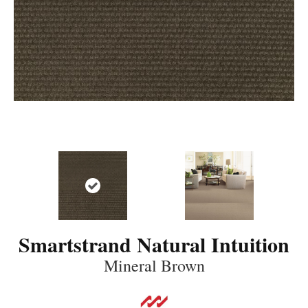
Smartstrand Natural Intuition
Mineral Brown