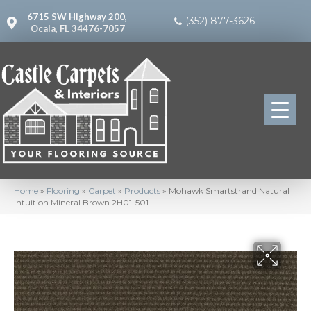
6715 SW Highway 200,
(352) 877-3626
Ocala, FL 34476-7057
Home
»
Flooring
»
Carpet
»
Products
»
Mohawk Smartstrand Natural
Intuition Mineral Brown 2H01-501