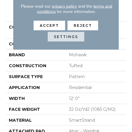
Please read our
privacy policy
and the
terms and
PRODUCT ATTRIBUTES
conditions
for more information.
ACCEPT
REJECT
COLLECTION
Smartstrand Natural
Intuition
SETTINGS
COLOR
Brown
BRAND
Mohawk
CONSTRUCTION
Tufted
SURFACE TYPE
Pattern
APPLICATION
Residential
WIDTH
12' 0"
FACE WEIGHT
32 Oz/yd2 (1085 G/m2)
MATERIAL
SmartStrand
ATTACHED PAD
Abac - Weldlok