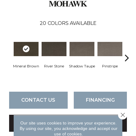
20
COLORS AVAILABLE
Mineral Brown
River Stone
Shadow Taupe
Pinstripe
Sculpt
CONTACT US
FINANCING
Close 
Our site uses cookies to improve your experience.
GET COUPON
By using our site, you acknowledge and accept our
use of cookies.