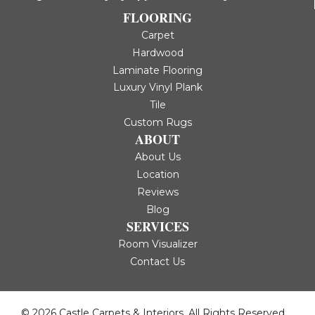
FLOORING
Carpet
Hardwood
Laminate Flooring
Luxury Vinyl Plank
Tile
Custom Rugs
ABOUT
About Us
Location
Reviews
Blog
SERVICES
Room Visualizer
Contact Us
© 2026 Castle Carpets & Interiors. All Rights Reserved.