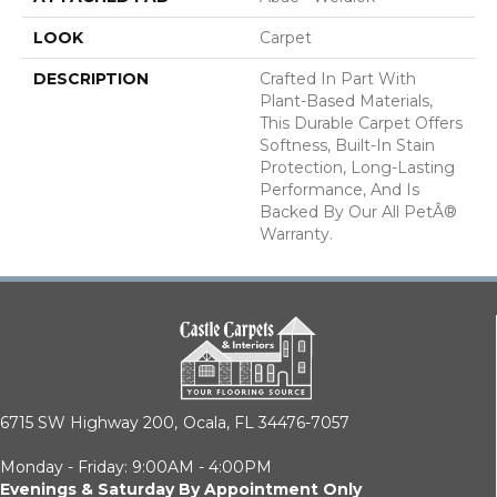
LOOK
Carpet
DESCRIPTION
Crafted In Part With
Plant-Based Materials,
This Durable Carpet Offers
Softness, Built-In Stain
Protection, Long-Lasting
Performance, And Is
Backed By Our All PetÂ®
Warranty.
6715 SW Highway 200,
Ocala, FL 34476-7057
Monday - Friday: 9:00AM - 4:00PM
Evenings & Saturday By Appointment Only