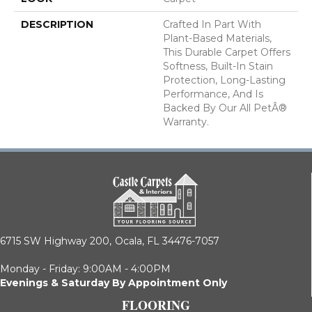
DESCRIPTION
Crafted In Part With
Plant-Based Materials,
This Durable Carpet Offers
Softness, Built-In Stain
Protection, Long-Lasting
Performance, And Is
Backed By Our All PetÂ®
Warranty.
6715 SW Highway 200,
Ocala, FL 34476-7057
Monday - Friday: 9:00AM - 4:00PM
Evenings & Saturday By Appointment Only
FLOORING