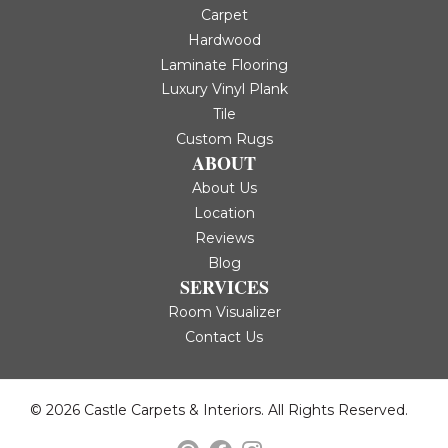
Carpet
Hardwood
Laminate Flooring
Luxury Vinyl Plank
Tile
Custom Rugs
ABOUT
About Us
Location
Reviews
Blog
SERVICES
Room Visualizer
Contact Us
© 2026 Castle Carpets & Interiors. All Rights Reserved.