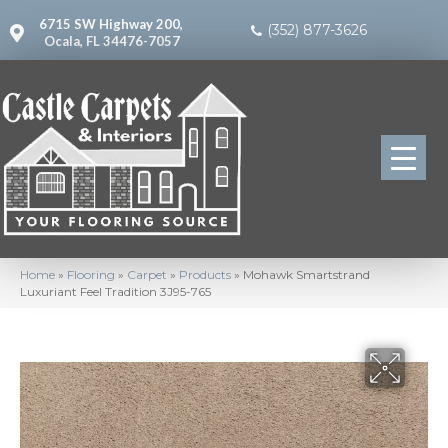
6715 SW Highway 200,
(352) 877-3626
Ocala, FL 34476-7057
Home
»
Flooring
»
Carpet
»
Products
»
Mohawk Smartstrand
Luxuriant Feel Tradition 3J95-765