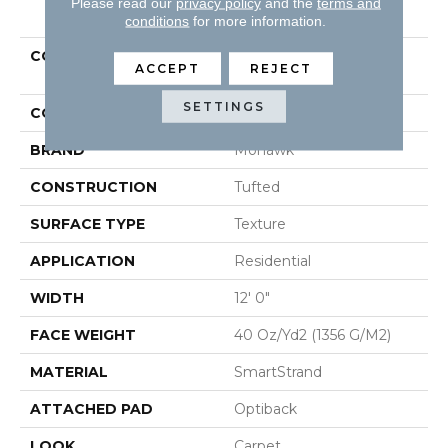
PRODUCT ATTRIBUTES
Please read our
privacy policy
and the
terms and
conditions
for more information.
COLLECTION
Smartstrand Luxuriant
ACCEPT
REJECT
Feel
SETTINGS
COLOR
Beige
BRAND
Mohawk
CONSTRUCTION
Tufted
SURFACE TYPE
Texture
APPLICATION
Residential
WIDTH
12' 0"
FACE WEIGHT
40 Oz/yd2 (1356 G/m2)
MATERIAL
SmartStrand
ATTACHED PAD
Optiback
LOOK
Carpet