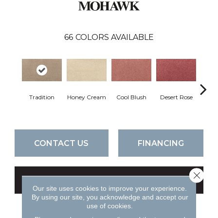
66
COLORS AVAILABLE
Tradition
Honey Cream
Cool Blush
Desert Rose
Sa
CONTACT US
FINANCING
Close 
GET COUPON
Our site uses cookies to improve your experience.
By using our site, you acknowledge and accept our
use of cookies.