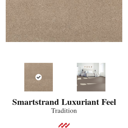
Smartstrand Luxuriant Feel
Tradition