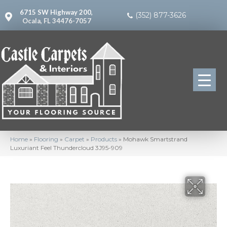
6715 SW Highway 200,
(352) 877-3626
Ocala, FL 34476-7057
Home
»
Flooring
»
Carpet
»
Products
»
Mohawk Smartstrand
Luxuriant Feel Thundercloud 3J95-909