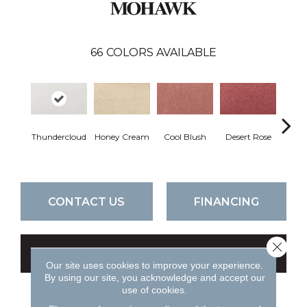
66
COLORS AVAILABLE
Thundercloud
Honey Cream
Cool Blush
Desert Rose
Sa
CONTACT US
FINANCING
Close 
GET COUPON
Our site uses cookies to improve your experience.
By using our site, you acknowledge and accept our
use of cookies.