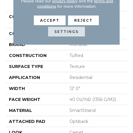
PRODUCT ATTRIBUTES
Please read our
privacy policy
and the
terms and
conditions
for more information.
COLLECTION
Smartstrand Luxuriant
ACCEPT
REJECT
Feel
SETTINGS
COLOR
Gray
BRAND
Mohawk
CONSTRUCTION
Tufted
SURFACE TYPE
Texture
APPLICATION
Residential
WIDTH
12' 0"
FACE WEIGHT
40 Oz/yd2 (1356 G/m2)
MATERIAL
SmartStrand
ATTACHED PAD
Optiback
LOOK
Carpet