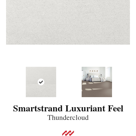
Smartstrand Luxuriant Feel
Thundercloud