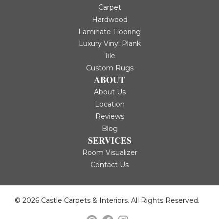
Carpet
Hardwood
Laminate Flooring
Luxury Vinyl Plank
Tile
Custom Rugs
ABOUT
About Us
Location
Reviews
Blog
SERVICES
Room Visualizer
Contact Us
© 2026 Castle Carpets & Interiors. All Rights Reserved.