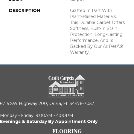
DESCRIPTION
Crafted In Part With
Plant-Based Materials,
This Durable Carpet Offers
Softness, Built-In Stain
Protection, Long-Lasting
Performance, And Is
Backed By Our All PetÂ®
Warranty.
6715 SW Highway 200,
Ocala, FL 34476-7057
Monday - Friday: 9:00AM - 4:00PM
Evenings & Saturday By Appointment Only
FLOORING