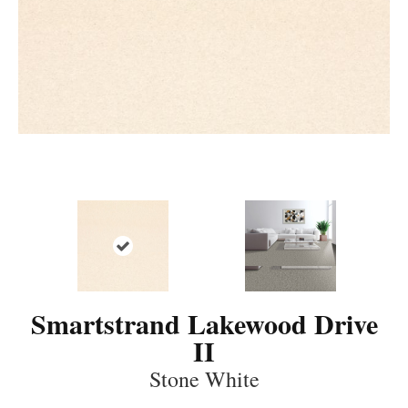
Smartstrand Lakewood Drive
II
Stone White