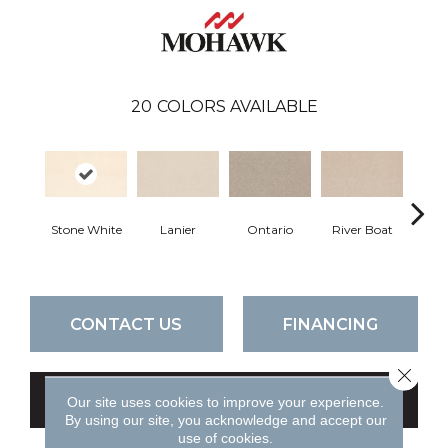
20
COLORS AVAILABLE
Stone White
Lanier
Ontario
River Boat
C
CONTACT US
FINANCING
Close 
GET COUPON
Our site uses cookies to improve your experience.
By using our site, you acknowledge and accept our
use of cookies.