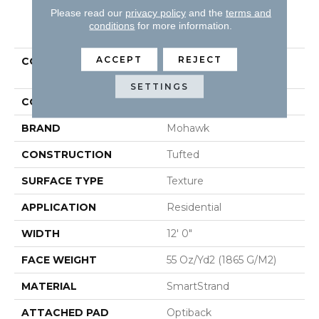
Please read our
privacy policy
and the
terms and
PRODUCT ATTRIBUTES
conditions
for more information.
ACCEPT
REJECT
COLLECTION
Smartstrand Lakewood
Drive II
SETTINGS
COLOR
Beige
BRAND
Mohawk
CONSTRUCTION
Tufted
SURFACE TYPE
Texture
APPLICATION
Residential
WIDTH
12' 0"
FACE WEIGHT
55 Oz/yd2 (1865 G/m2)
MATERIAL
SmartStrand
ATTACHED PAD
Optiback