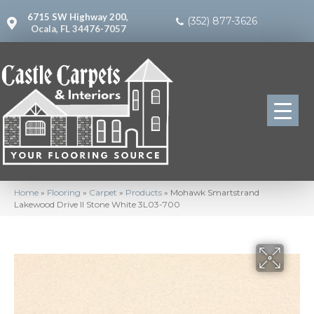
6715 SW Highway 200,
(352) 877-3626
Ocala, FL 34476-7057
Home
»
Flooring
»
Carpet
»
Products
»
Mohawk Smartstrand
Lakewood Drive II Stone White 3L03-700