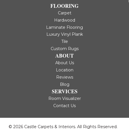
FLOORING
Carpet
Hardwood
Laminate Flooring
Luxury Vinyl Plank
Tile
Custom Rugs
ABOUT
About Us
Location
Reviews
Blog
SERVICES
Room Visualizer
Contact Us
© 2026 Castle Carpets & Interiors. All Rights Reserved.