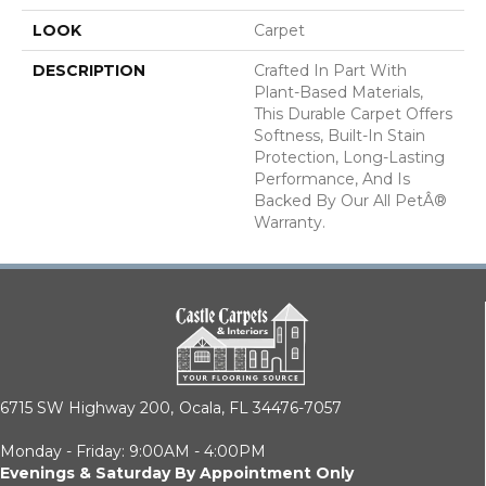
LOOK
Carpet
DESCRIPTION
Crafted In Part With
Plant-Based Materials,
This Durable Carpet Offers
Softness, Built-In Stain
Protection, Long-Lasting
Performance, And Is
Backed By Our All PetÂ®
Warranty.
6715 SW Highway 200,
Ocala, FL 34476-7057
Monday - Friday: 9:00AM - 4:00PM
Evenings & Saturday By Appointment Only