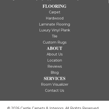
FLOORING
Carpet
Hardwood
Laminate Flooring
Luxury Vinyl Plank
Tile
Custom Rugs
ABOUT
About Us
Location
Reviews
Blog
SERVICES
Room Visualizer
Contact Us
© 2026 Castle Carpets & Interiors. All Rights Reserved.