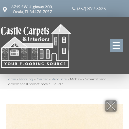
6715 SW Highway 200,
(352) 877-3626
Ocala, FL 34476-7057
Home
»
Flooring
»
Carpet
»
Products
»
Mohawk Smartstrand
Homemade II Sometimes 3L63-717