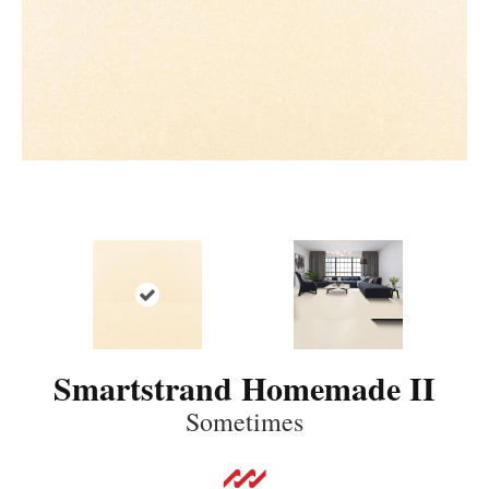
Smartstrand Homemade II
Sometimes