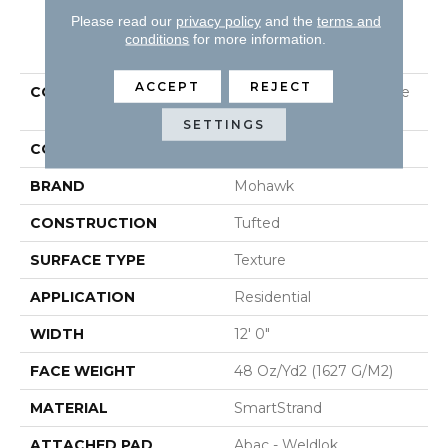
Please read our
privacy policy
and the
terms and
PRODUCT ATTRIBUTES
conditions
for more information.
ACCEPT
REJECT
COLLECTION
Smartstrand Homemade
II
SETTINGS
COLOR
Beige
BRAND
Mohawk
CONSTRUCTION
Tufted
SURFACE TYPE
Texture
APPLICATION
Residential
WIDTH
12' 0"
FACE WEIGHT
48 Oz/yd2 (1627 G/m2)
MATERIAL
SmartStrand
ATTACHED PAD
Abac - Weldlok