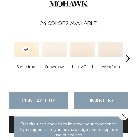
24
COLORS AVAILABLE
Sometimes
Snowglow
Lucky Pearl
Windfresh
Quie
CONTACT US
FINANCING
Close 
Our site uses cookies to improve your experience.
GET COUPON
By using our site, you acknowledge and accept our
use of cookies.