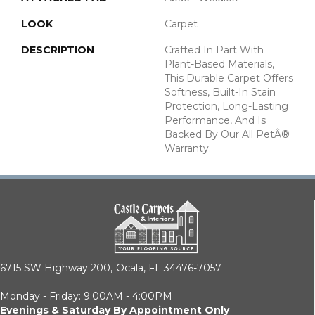
LOOK
Carpet
DESCRIPTION
Crafted In Part With
Plant-Based Materials,
This Durable Carpet Offers
Softness, Built-In Stain
Protection, Long-Lasting
Performance, And Is
Backed By Our All PetÂ®
Warranty.
6715 SW Highway 200,
Ocala, FL 34476-7057
Monday - Friday: 9:00AM - 4:00PM
Evenings & Saturday By Appointment Only