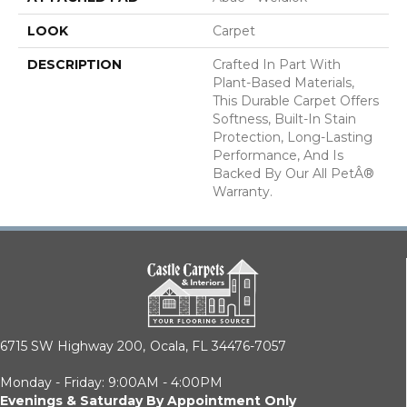
LOOK
Carpet
DESCRIPTION
Crafted In Part With
Plant-Based Materials,
This Durable Carpet Offers
Softness, Built-In Stain
Protection, Long-Lasting
Performance, And Is
Backed By Our All PetÂ®
Warranty.
6715 SW Highway 200,
Ocala, FL 34476-7057
Monday - Friday: 9:00AM - 4:00PM
Evenings & Saturday By Appointment Only