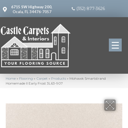
6715 SW Highway 200,
(352) 877-3626
Ocala, FL 34476-7057
Home
»
Flooring
»
Carpet
»
Products
»
Mohawk Smartstrand
Homemade II Early Frost 3L63-907