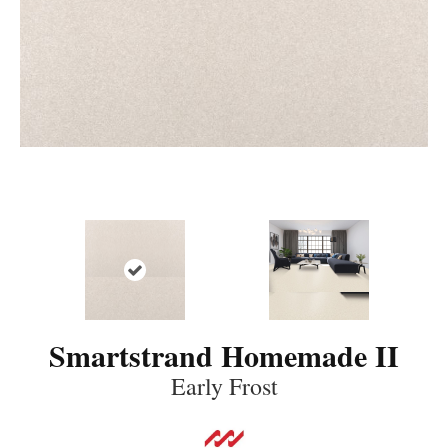
Smartstrand Homemade II
Early Frost