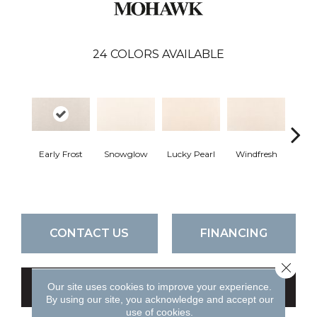
24
COLORS AVAILABLE
Early Frost
Snowglow
Lucky Pearl
Windfresh
Som
CONTACT US
FINANCING
Close 
Our site uses cookies to improve your experience.
GET COUPON
By using our site, you acknowledge and accept our
use of cookies.