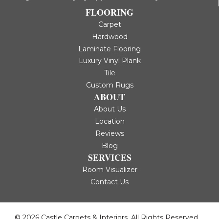
FLOORING
Carpet
Hardwood
Laminate Flooring
Luxury Vinyl Plank
Tile
Custom Rugs
ABOUT
About Us
Location
Reviews
Blog
SERVICES
Room Visualizer
Contact Us
© 2026 Castle Carpets & Interiors. All Rights Reserved.