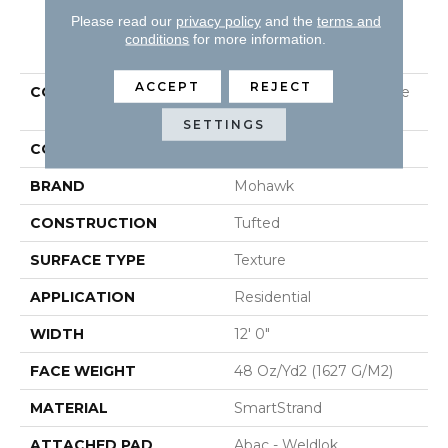
Please read our
privacy policy
and the
terms and
PRODUCT ATTRIBUTES
conditions
for more information.
ACCEPT
REJECT
COLLECTION
Smartstrand Homemade
II
SETTINGS
COLOR
Gray
BRAND
Mohawk
CONSTRUCTION
Tufted
SURFACE TYPE
Texture
APPLICATION
Residential
WIDTH
12' 0"
FACE WEIGHT
48 Oz/yd2 (1627 G/m2)
MATERIAL
SmartStrand
ATTACHED PAD
Abac - Weldlok