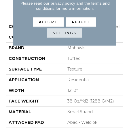
Please read our
privacy policy
and the
terms and
conditions
for more information.
PRODUCT ATTRIBUTES
ACCEPT
REJECT
COLLECTION
Smartstrand Homemade I
SETTINGS
COLOR
Gray
BRAND
Mohawk
CONSTRUCTION
Tufted
SURFACE TYPE
Texture
APPLICATION
Residential
WIDTH
12' 0"
FACE WEIGHT
38 Oz/yd2 (1288 G/m2)
MATERIAL
SmartStrand
ATTACHED PAD
Abac - Weldlok