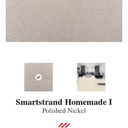
Smartstrand Homemade I
Polished Nickel