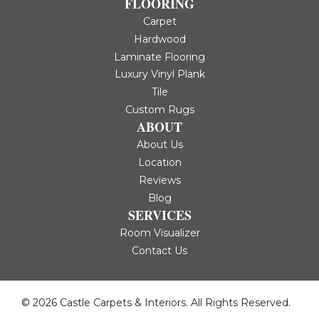
FLOORING
Carpet
Hardwood
Laminate Flooring
Luxury Vinyl Plank
Tile
Custom Rugs
ABOUT
About Us
Location
Reviews
Blog
SERVICES
Room Visualizer
Contact Us
© 2026 Castle Carpets & Interiors. All Rights Reserved.