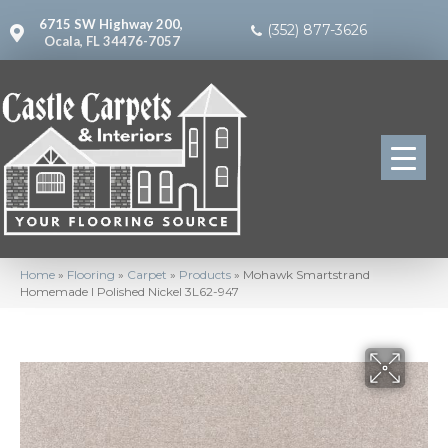
6715 SW Highway 200,
(352) 877-3626
Ocala, FL 34476-7057
Home
»
Flooring
»
Carpet
»
Products
»
Mohawk Smartstrand
Homemade I Polished Nickel 3L62-947