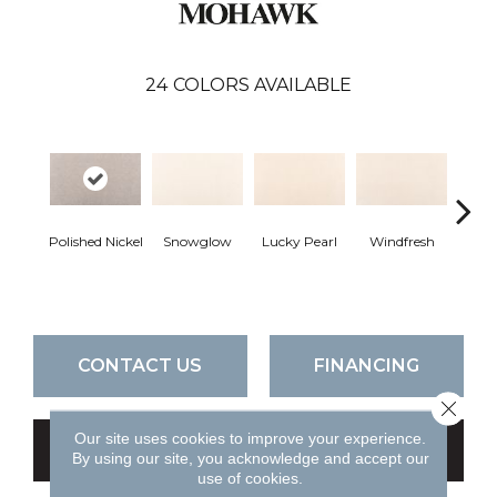
24
COLORS AVAILABLE
Polished Nickel
Snowglow
Lucky Pearl
Windfresh
Som
CONTACT US
FINANCING
Close 
Our site uses cookies to improve your experience.
GET COUPON
By using our site, you acknowledge and accept our
use of cookies.