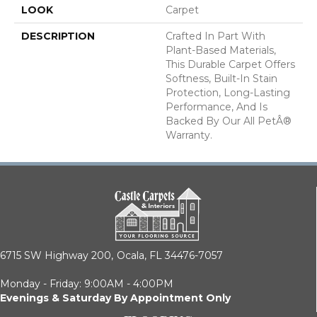
LOOK
Carpet
DESCRIPTION
Crafted In Part With
Plant-Based Materials,
This Durable Carpet Offers
Softness, Built-In Stain
Protection, Long-Lasting
Performance, And Is
Backed By Our All PetÂ®
Warranty.
6715 SW Highway 200,
Ocala, FL 34476-7057
Monday - Friday: 9:00AM - 4:00PM
Evenings & Saturday By Appointment Only