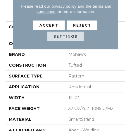
Please read our
privacy policy
and the
terms and
PRODUCT ATTRIBUTES
conditions
for more information.
ACCEPT
REJECT
COLLECTION
Smartstrand Graceful
Manner
SETTINGS
COLOR
Gray
BRAND
Mohawk
CONSTRUCTION
Tufted
SURFACE TYPE
Pattern
APPLICATION
Residential
WIDTH
12' 0"
FACE WEIGHT
32 Oz/yd2 (1085 G/m2)
MATERIAL
SmartStrand
ATTACHED PAD
Abac - Weldlok