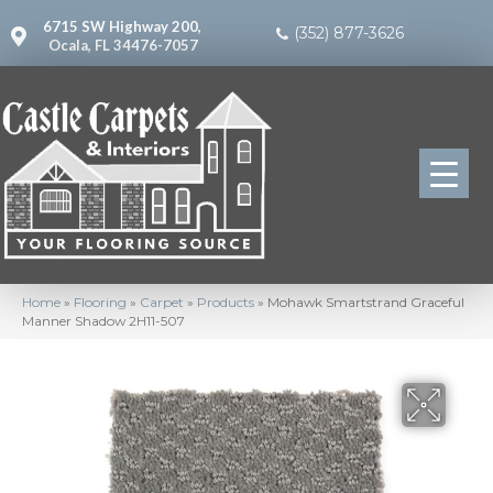
6715 SW Highway 200,
(352) 877-3626
Ocala, FL 34476-7057
Home
»
Flooring
»
Carpet
»
Products
»
Mohawk Smartstrand Graceful
Manner Shadow 2H11-507