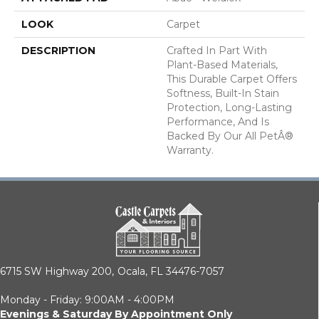
LOOK
Carpet
DESCRIPTION
Crafted In Part With
Plant-Based Materials,
This Durable Carpet Offers
Softness, Built-In Stain
Protection, Long-Lasting
Performance, And Is
Backed By Our All PetÂ®
Warranty.
6715 SW Highway 200,
Ocala, FL 34476-7057
Monday - Friday: 9:00AM - 4:00PM
Evenings & Saturday By Appointment Only