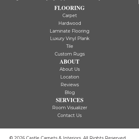
FLOORING
Carpet
Hardwood
Laminate Flooring
Luxury Vinyl Plank
Tile
Custom Rugs
ABOUT
About Us
Location
Reviews
Blog
SERVICES
Room Visualizer
Contact Us
© 2026 Castle Carpets & Interiors. All Rights Reserved.