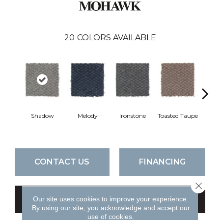
20
COLORS AVAILABLE
Shadow
Melody
Ironstone
Toasted Taupe
Woo
CONTACT US
FINANCING
Close 
Our site uses cookies to improve your experience.
GET COUPON
By using our site, you acknowledge and accept our
use of cookies.