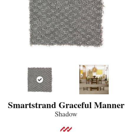
Smartstrand Graceful Manner
Shadow