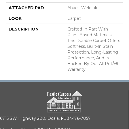
ATTACHED PAD
Abac - Weldlok
LOOK
Carpet
DESCRIPTION
Crafted In Part With
Plant-Based Materials,
This Durable Carpet Offers
Softness, Built-In Stain
Protection, Long-Lasting
Performance, And Is
Backed By Our All PetÂ®
Warranty.
6715 SW Highway 200,
Ocala, FL 34476-7057