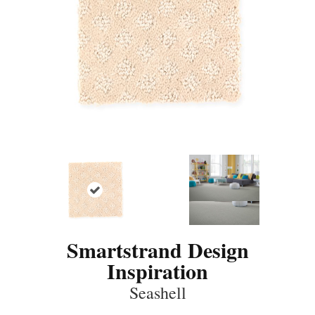
Smartstrand Design
Inspiration
Seashell