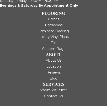
Monday - Friday: 9:00AM - 4:00PM
Evenings & Saturday By Appointment Only
FLOORING
Carpet
Hardwood
Laminate Flooring
Luxury Vinyl Plank
Tile
Custom Rugs
ABOUT
About Us
Location
Reviews
Blog
SERVICES
Room Visualizer
Contact Us