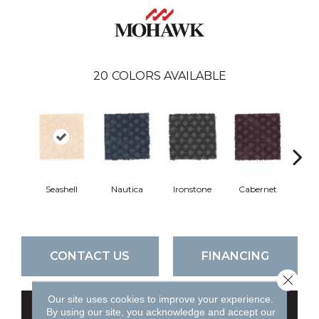
20
COLORS AVAILABLE
Seashell
Nautica
Ironstone
Cabernet
Pin
CONTACT US
FINANCING
Close 
Our site uses cookies to improve your experience.
GET COUPON
By using our site, you acknowledge and accept our