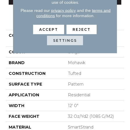
use of cookies.
Please read our
privacy policy
and the
terms and
conditions
for more information.
PRODUCT ATTRIBUTES
ACCEPT
REJECT
COLLECTION
Smartstrand Design
SETTINGS
Inspiration
COLOR
Beige
BRAND
Mohawk
CONSTRUCTION
Tufted
SURFACE TYPE
Pattern
APPLICATION
Residential
WIDTH
12' 0"
FACE WEIGHT
32 Oz/yd2 (1085 G/m2)
MATERIAL
SmartStrand