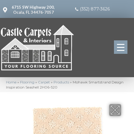
6715 SW Highway 200,
(352) 877-3626
Ocala, FL 34476-7057
Home
»
Flooring
»
Carpet
»
Products
»
Mohawk Smartstrand Design
Inspiration Seashell 2H06-520