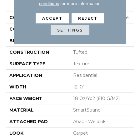
PRODUCT ATTRIBUTES
conditions
for more information.
COLLECTION
Smartstrand Classic Voice
ACCEPT
REJECT
COLOR
Brown
SETTINGS
BRAND
Mohawk
CONSTRUCTION
Tufted
SURFACE TYPE
Texture
APPLICATION
Residential
WIDTH
12' 0"
FACE WEIGHT
18 Oz/yd2 (610 G/m2)
MATERIAL
SmartStrand
ATTACHED PAD
Abac - Weldlok
LOOK
Carpet