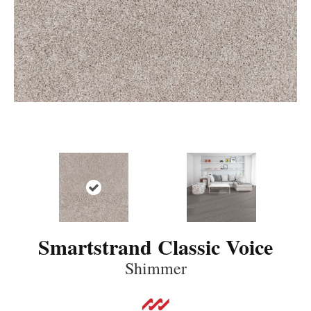
Smartstrand Classic Voice
Shimmer