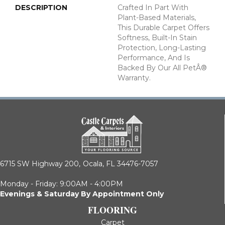
DESCRIPTION
Crafted In Part With
Plant-Based Materials,
This Durable Carpet Offers
Softness, Built-In Stain
Protection, Long-Lasting
Performance, And Is
Backed By Our All PetÂ®
Warranty.
6715 SW Highway 200,
Ocala, FL 34476-7057
Monday - Friday: 9:00AM - 4:00PM
Evenings & Saturday By Appointment Only
FLOORING
Carpet