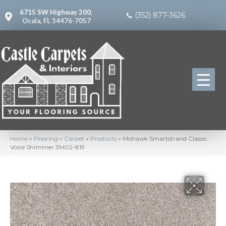
6715 SW Highway 200,
(352) 877-3626
Ocala, FL 34476-7057
Home
»
Flooring
»
Carpet
»
Products
»
Mohawk Smartstrand Classic
Voice Shimmer 3M02-819