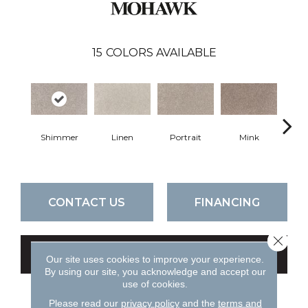
15
COLORS AVAILABLE
Shimmer
Linen
Portrait
Mink
Bir
CONTACT US
FINANCING
Close 
GET COUPON
Our site uses cookies to improve your experience.
By using our site, you acknowledge and accept our
use of cookies.
Please read our
privacy policy
and the
terms and