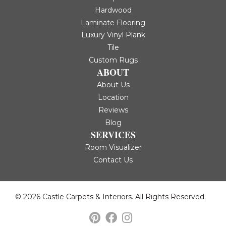
Hardwood
Laminate Flooring
Luxury Vinyl Plank
Tile
Custom Rugs
ABOUT
About Us
Location
Reviews
Blog
SERVICES
Room Visualizer
Contact Us
© 2026 Castle Carpets & Interiors. All Rights Reserved.