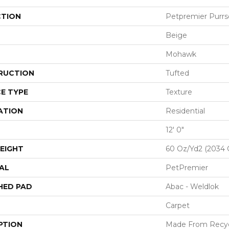
CTION
Petpremier Purrso
Beige
Mohawk
RUCTION
Tufted
E TYPE
Texture
ATION
Residential
12' 0"
EIGHT
60 Oz/yd2 (2034 
AL
PetPremier
HED PAD
Abac - Weldlok
Carpet
PTION
Made From Recycl