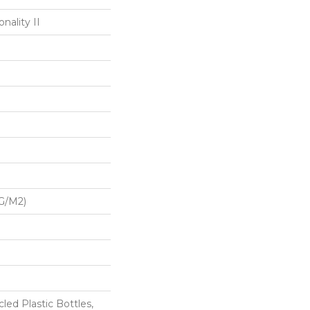
nality II
G/m2)
ed Plastic Bottles,