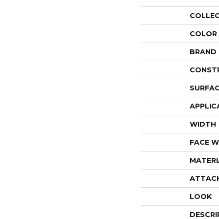
COLLE
COLOR
BRAND
CONST
SURFAC
APPLIC
WIDTH
FACE W
MATERI
ATTAC
LOOK
DESCRI