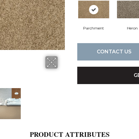
Parchment
Heron
CONTACT US
G
PRODUCT ATTRIBUTES