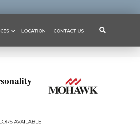
ICES
LOCATION
CONTACT US
sonality
LORS AVAILABLE