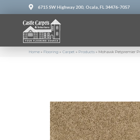
6715 SW Highway 200,
Ocala, FL 34476-7057
Home
»
Flooring
»
Carpet
»
Products
»
Mohawk Petpremier Pu