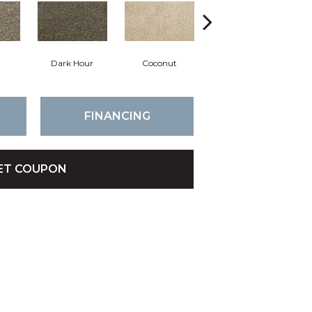
Dark Hour
Coconut
Canvas Cloth
FINANCING
ET COUPON