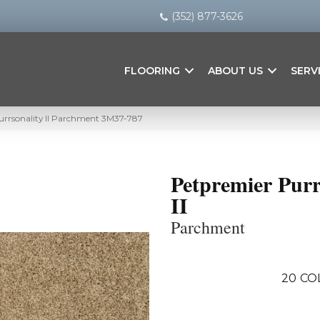
(352) 877-3626
FLOORING
ABOUT US
SERV
rrsonality II Parchment 3M37-787
Petpremier Purr
II
Parchment
20
CO