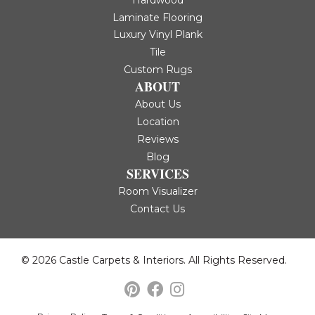
Hardwood
Laminate Flooring
Luxury Vinyl Plank
Tile
Custom Rugs
ABOUT
About Us
Location
Reviews
Blog
SERVICES
Room Visualizer
Contact Us
© 2026 Castle Carpets & Interiors. All Rights Reserved.