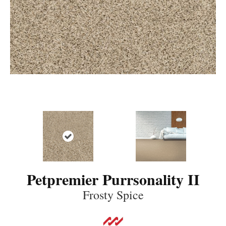
Petpremier Purrsonality II
Frosty Spice