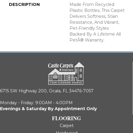
DESCRIPTION
Made From Recycled
Plastic Bottles, This Carpet
Delivers Softness, Stain
Resistance, And Vibrant,
Pet-Friendly Styles
Backed By A Lifetime All
PetÂ® Warranty.
6715 SW Highway 200,
Ocala, FL 34476-7057
Monday - Friday: 9:00AM - 4:00PM
Evenings & Saturday By Appointment Only
FLOORING
Carpet