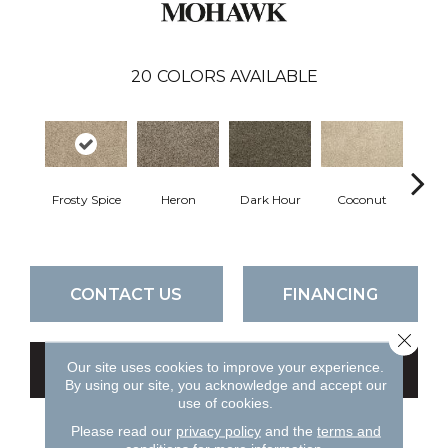
20
COLORS AVAILABLE
Frosty Spice
Heron
Dark Hour
Coconut
Canva
CONTACT US
FINANCING
Close 
Our site uses cookies to improve your experience.
GET COUPON
By using our site, you acknowledge and accept our
use of cookies.
Please read our
privacy policy
and the
terms and