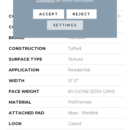
PRODUCT ATTRIBUTES
conditions
for more information.
ACCEPT
REJECT
COLLECTION
Petpremier Purrsonality II
SETTINGS
COLOR
Beige
BRAND
Mohawk
CONSTRUCTION
Tufted
SURFACE TYPE
Texture
APPLICATION
Residential
WIDTH
12' 0"
FACE WEIGHT
60 Oz/yd2 (2034 G/m2)
MATERIAL
PetPremier
ATTACHED PAD
Abac - Weldlok
LOOK
Carpet