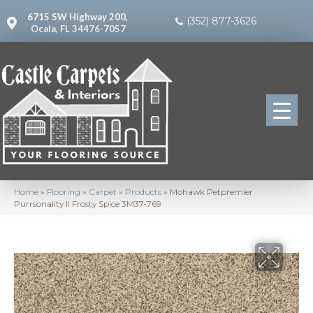
6715 SW Highway 200,
(352) 877-3626
Ocala, FL 34476-7057
Home
»
Flooring
»
Carpet
»
Products
»
Mohawk Petpremier
Purrsonality II Frosty Spice 3M37-769