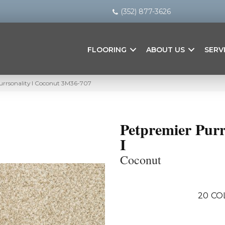
(352) 877-3626
FLOORING
ABOUT US
SERV
rrsonality I Coconut 3M36-707
Petpremier Purr
I
Coconut
20
CO