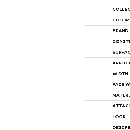
COLLE
COLOR
BRAND
CONST
SURFAC
APPLIC
WIDTH
FACE W
MATERI
ATTAC
LOOK
DESCRI