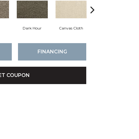
Dark Hour
Canvas Cloth
Frosty Spice
FINANCING
ET COUPON