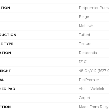
CTION
Petpremier Purrso
Beige
Mohawk
RUCTION
Tufted
E TYPE
Texture
ATION
Residential
12' 0"
EIGHT
48 Oz/yd2 (1627 
AL
PetPremier
HED PAD
Abac - Weldlok
Carpet
PTION
Made From Recycl