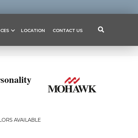
ICES
LOCATION
CONTACT US
sonality
LORS AVAILABLE