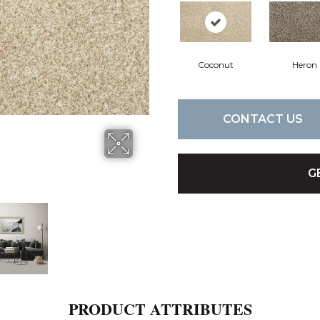
Coconut
Heron
CONTACT US
G
PRODUCT ATTRIBUTES