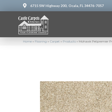
6715 SW Highway 200,
Ocala, FL 34476-7057
Home
»
Flooring
»
Carpet
»
Products
»
Mohawk Petpremier Pu