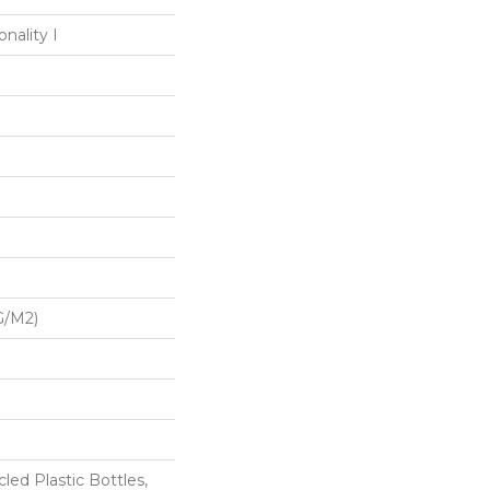
nality I
G/m2)
ed Plastic Bottles,