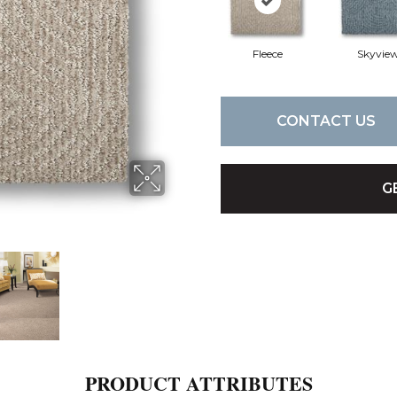
Fleece
Skyvie
CONTACT US
G
PRODUCT ATTRIBUTES