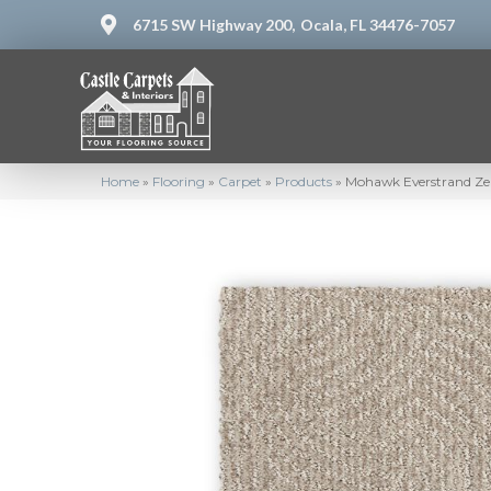
6715 SW Highway 200,
Ocala, FL 34476-7057
Home
»
Flooring
»
Carpet
»
Products
»
Mohawk Everstrand Zen