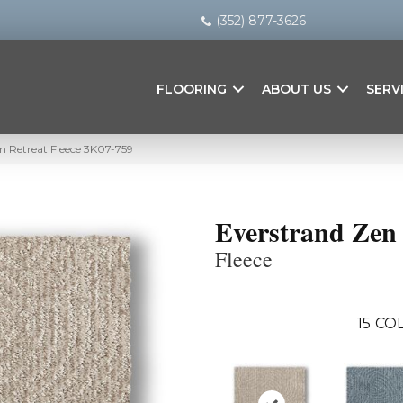
(352) 877-3626
FLOORING
ABOUT US
SERV
 Retreat Fleece 3K07-759
Everstrand Zen 
Fleece
15
COL