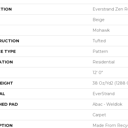
CTION
Everstrand Zen R
Beige
Mohawk
RUCTION
Tufted
E TYPE
Pattern
ATION
Residential
12' 0"
EIGHT
38 Oz/yd2 (1288 
AL
EverStrand
HED PAD
Abac - Weldlok
Carpet
PTION
Made From Recycl