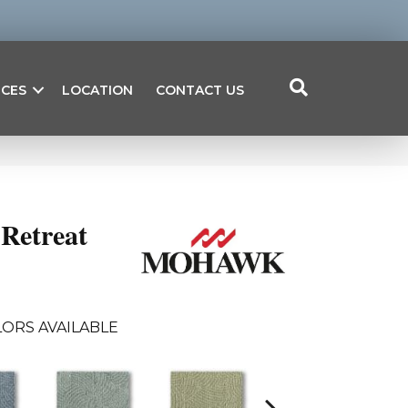
ICES
LOCATION
CONTACT US
Retreat
ORS AVAILABLE