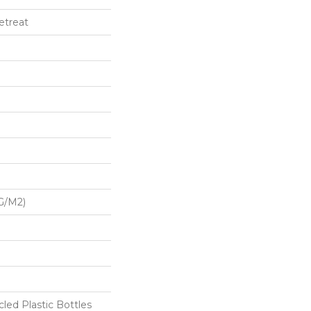
etreat
G/m2)
ed Plastic Bottles