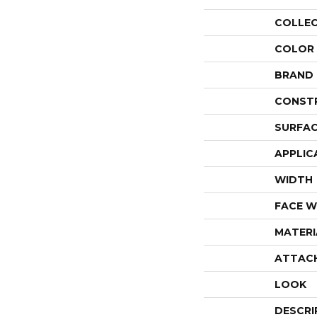
COLLE
COLOR
BRAND
CONST
SURFAC
APPLIC
WIDTH
FACE W
MATERI
ATTAC
LOOK
DESCRI