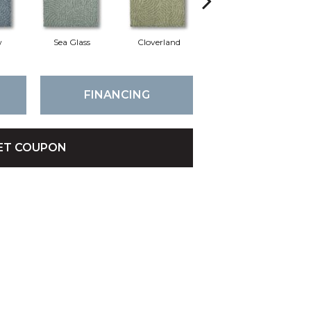
w
Sea Glass
Cloverland
Whirlwind
FINANCING
ET COUPON